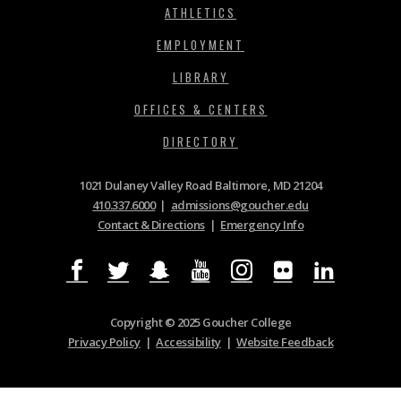
ATHLETICS
EMPLOYMENT
LIBRARY
OFFICES & CENTERS
DIRECTORY
1021 Dulaney Valley Road Baltimore, MD 21204
410.337.6000
|
admissions@goucher.edu
Contact & Directions
|
Emergency Info
Copyright © 2025 Goucher College
Privacy Policy
|
Accessibility
|
Website Feedback