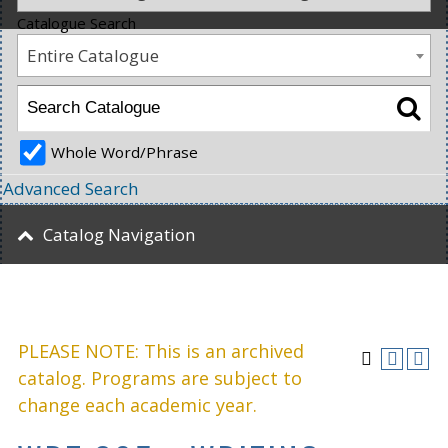
Catalogue Search
Entire Catalogue
Whole Word/Phrase
Advanced Search
Catalog Navigation
PLEASE NOTE: This is an archived
catalog. Programs are subject to
change each academic year.