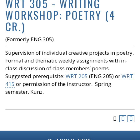
WRT 305 - WRITING
WORKSHOP: POETRY (4
CR.)
(Formerly ENG 305)
Supervision of individual creative projects in poetry.
Formal and thematic weekly assignments with in-
class discussion of class members’ poems.
Suggested prerequisite:
WRT 205
(ENG 205) or
WRT
415
or permission of the instructor. Spring
semester. Kunz.