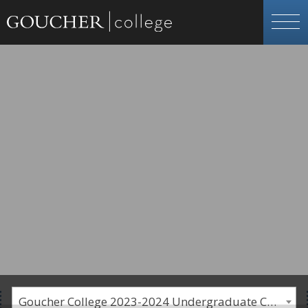
Goucher College 2023-2024 Undergraduate Catalogue [PLEASE NOTE: This is an archived catalog. Programs are subject to change each academic year.]