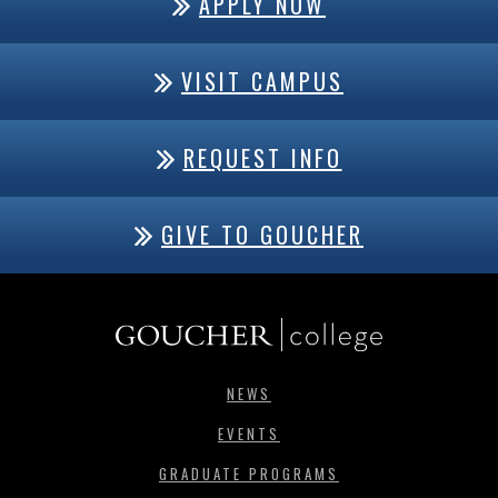
APPLY NOW
VISIT CAMPUS
REQUEST INFO
GIVE TO GOUCHER
NEWS
EVENTS
GRADUATE PROGRAMS