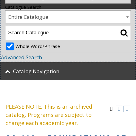
Catalogue Search
Entire Catalogue
Whole Word/Phrase
Advanced Search
Catalog Navigation
PLEASE NOTE: This is an archived
catalog. Programs are subject to
change each academic year.