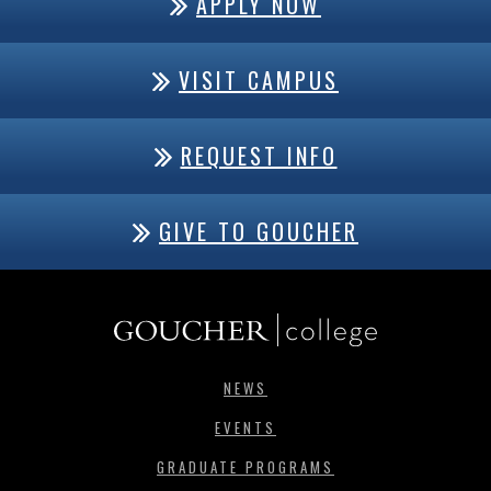
APPLY NOW
VISIT CAMPUS
REQUEST INFO
GIVE TO GOUCHER
NEWS
EVENTS
GRADUATE PROGRAMS