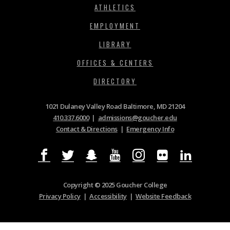
ATHLETICS
EMPLOYMENT
LIBRARY
OFFICES & CENTERS
DIRECTORY
1021 Dulaney Valley Road Baltimore, MD 21204
410.337.6000
|
admissions@goucher.edu
Contact & Directions
|
Emergency Info
Copyright © 2025 Goucher College
Privacy Policy
|
Accessibility
|
Website Feedback