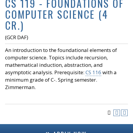
CS 119 - FOUNDATIONS OF
COMPUTER SCIENCE (4
CR.)
(GCR DAF)
An introduction to the foundational elements of
computer science. Topics include recursion,
mathematical induction, abstraction, and
asymptotic analysis. Prerequisite:
CS 116
with a
minimum grade of C-. Spring semester.
Zimmerman.