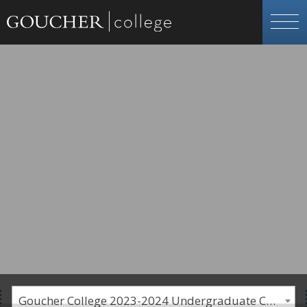
Goucher College 2023-2024 Undergraduate Catalogue [PLEASE NOTE: This is an archived catalog. Programs are subject to change each academic year.]