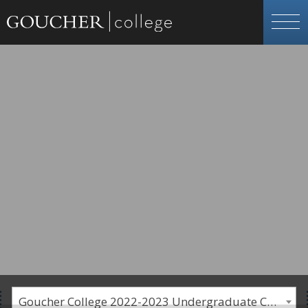
Goucher College 2022-2023 Undergraduate Catalogue [PLEASE NOTE: This is an archived catalog. Programs are subject to change each academic year.]