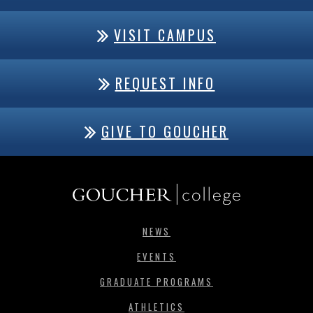
VISIT CAMPUS
REQUEST INFO
GIVE TO GOUCHER
NEWS
EVENTS
GRADUATE PROGRAMS
ATHLETICS