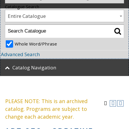
Catalogue Search
Entire Catalogue
Whole Word/Phrase
Advanced Search
Catalog Navigation
PLEASE NOTE: This is an archived
catalog. Programs are subject to
change each academic year.