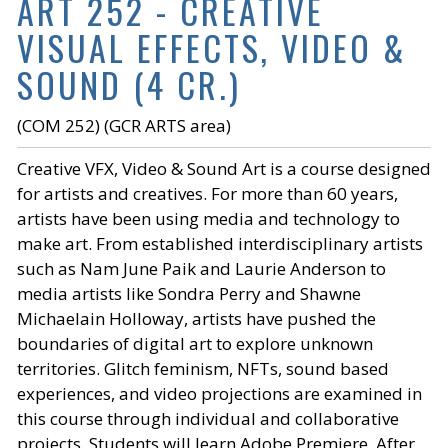
ART 252 - CREATIVE
VISUAL EFFECTS, VIDEO &
SOUND (4 CR.)
(COM 252) (GCR ARTS area)
Creative VFX, Video & Sound Art is a course designed
for artists and creatives. For more than 60 years,
artists have been using media and technology to
make art. From established interdisciplinary artists
such as Nam June Paik and Laurie Anderson to
media artists like Sondra Perry and Shawne
Michaelain Holloway, artists have pushed the
boundaries of digital art to explore unknown
territories. Glitch feminism, NFTs, sound based
experiences, and video projections are examined in
this course through individual and collaborative
projects. Students will learn Adobe Premiere, After