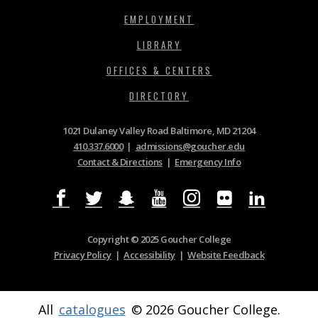
EMPLOYMENT
LIBRARY
OFFICES & CENTERS
DIRECTORY
1021 Dulaney Valley Road Baltimore, MD 21204
410.337.6000
|
admissions@goucher.edu
Contact & Directions
|
Emergency Info
Copyright © 2025 Goucher College
Privacy Policy
|
Accessibility
|
Website Feedback
All
catalogues
© 2026 Goucher College.