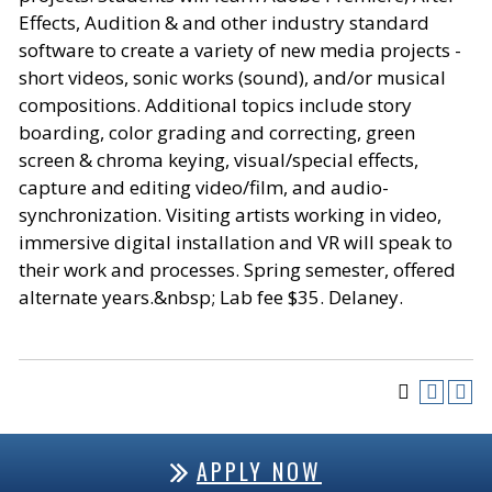
Effects, Audition & and other industry standard
software to create a variety of new media projects -
short videos, sonic works (sound), and/or musical
compositions. Additional topics include story
boarding, color grading and correcting, green
screen & chroma keying, visual/special effects,
capture and editing video/film, and audio-
synchronization. Visiting artists working in video,
immersive digital installation and VR will speak to
their work and processes. Spring semester, offered
alternate years.&nbsp; Lab fee $35. Delaney.
APPLY NOW