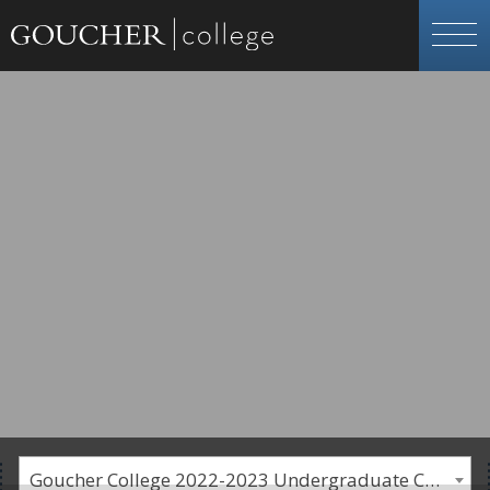
Goucher College 2022-2023 Undergraduate Catalogue [PLEASE NOTE: This is an archived catalog. Programs are subject to change each academic year.]