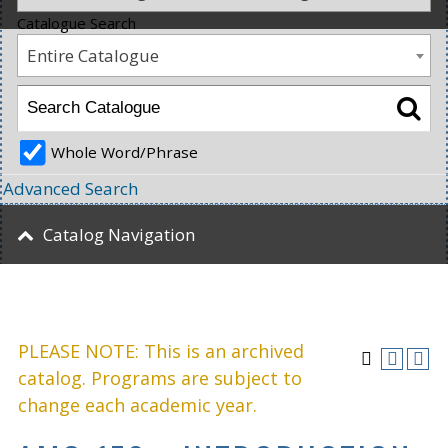
Catalogue Search
Entire Catalogue
Whole Word/Phrase
Advanced Search
Catalog Navigation
PLEASE NOTE: This is an archived
catalog. Programs are subject to
change each academic year.