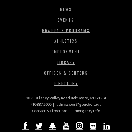
NEWS
EVENTS
GRADUATE PROGRAMS
ATHLETICS
EMPLOYMENT
LIBRARY
OFFICES & CENTERS
DIRECTORY
1021 Dulaney Valley Road Baltimore, MD 21204
410.337.6000
|
admissions@goucher.edu
Contact & Directions
|
Emergency Info