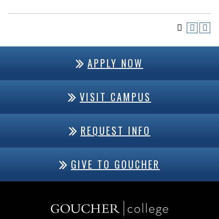
APPLY NOW
VISIT CAMPUS
REQUEST INFO
GIVE TO GOUCHER