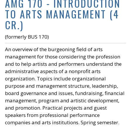
AMG 170 - INTRODUCTION
TO ARTS MANAGEMENT (4
CR.)
(formerly BUS 170)
An overview of the burgeoning field of arts
management for those considering the profession
and to help artists and performers understand the
administrative aspects of a nonprofit arts
organization. Topics include organizational
purpose and management structure, leadership,
board governance and issues, fundraising, financial
management, program and artistic development,
and promotion. Practical projects and guest
speakers from professional performance
companies and arts institutions. Spring semester.