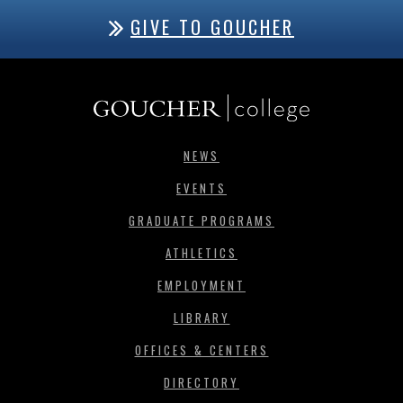
GIVE TO GOUCHER
NEWS
EVENTS
GRADUATE PROGRAMS
ATHLETICS
EMPLOYMENT
LIBRARY
OFFICES & CENTERS
DIRECTORY