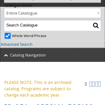
Catalogue Search
Entire Catalogue
Whole Word/Phrase
Advanced Search
Catalog Navigation
PLEASE NOTE: This is an archived
catalog. Programs are subject to
change each academic year.