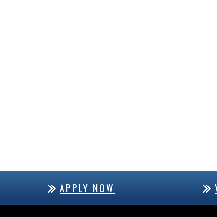
APPLY NOW