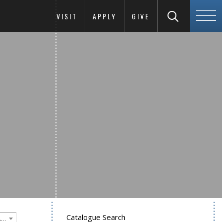
VISIT
APPLY
GIVE
Catalogue Search
Goucher College 2022-2023 Undergraduate Catalogue [PLEASE NOTE: This is an archived catalog. Programs are subject to change each academic year.]