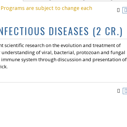
. Programs are subject to change each
INFECTIOUS DISEASES (2 CR.)
ent scientific research on the evolution and treatment of
r understanding of viral, bacterial, protozoan and fungal
st immune system through discussion and presentation of
ick.