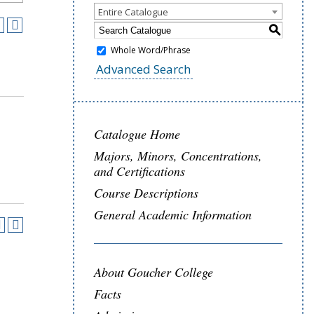
Entire Catalogue
S
Whole Word/Phrase
Advanced Search
Catalogue Home
Majors, Minors, Concentrations,
and Certifications
Course Descriptions
General Academic Information
About Goucher College
Facts