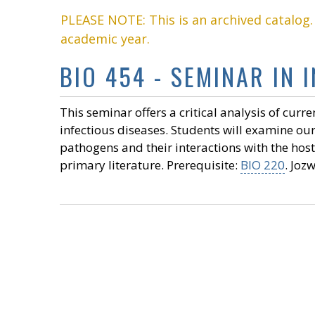
PLEASE NOTE: This is an archived catalog
academic year.
BIO 454 - SEMINAR IN 
This seminar offers a critical analysis of curr
infectious diseases. Students will examine ou
pathogens and their interactions with the ho
primary literature. Prerequisite:
BIO 220
. Jozw