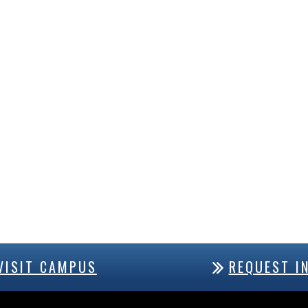
VISIT CAMPUS
REQUEST I