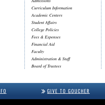
Admissions
Curriculum Information
Academic Centers
Student Affairs
College Policies
Fees & Expenses
Financial Aid
Faculty
Administration & Staff
Board of Trustees
NFO
GIVE TO GOUCHER