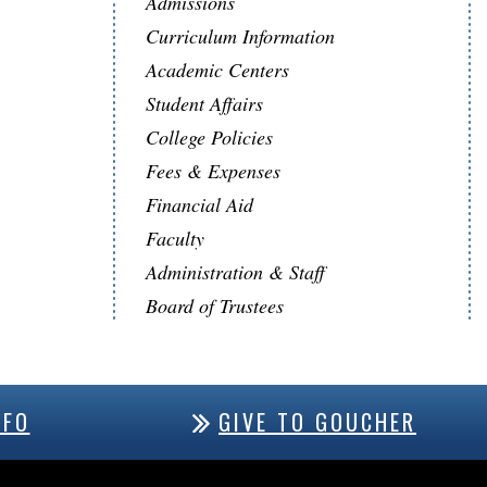
Admissions
Curriculum Information
Academic Centers
Student Affairs
College Policies
Fees & Expenses
Financial Aid
Faculty
Administration & Staff
Board of Trustees
NFO
GIVE TO GOUCHER