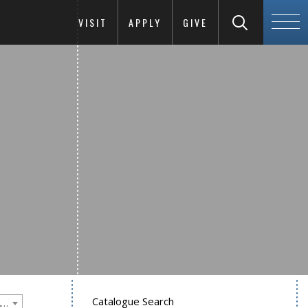
VISIT
APPLY
GIVE
Catalogue Search
Goucher College 2022-2023 Undergraduate Catalogue [PLEASE NOTE: This is an archived catalog. Programs are subject to change each academic year.]