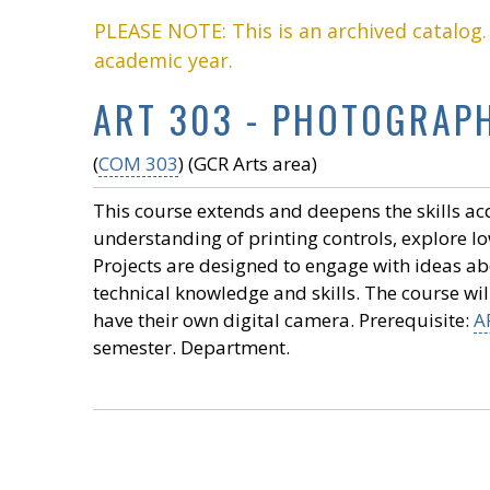
PLEASE NOTE: This is an archived catalog
academic year.
ART 303 - PHOTOGRAPHY
(
COM 303
) (GCR Arts area)
This course extends and deepens the skills ac
understanding of printing controls, explore low
Projects are designed to engage with ideas a
technical knowledge and skills. The course will
have their own digital camera. Prerequisite:
A
semester. Department.