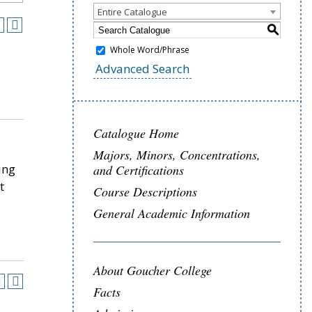
Entire Catalogue
S
Whole Word/Phrase
Advanced Search
Catalogue Home
Majors, Minors, Concentrations,
ing
and Certifications
t
Course Descriptions
General Academic Information
About Goucher College
Facts