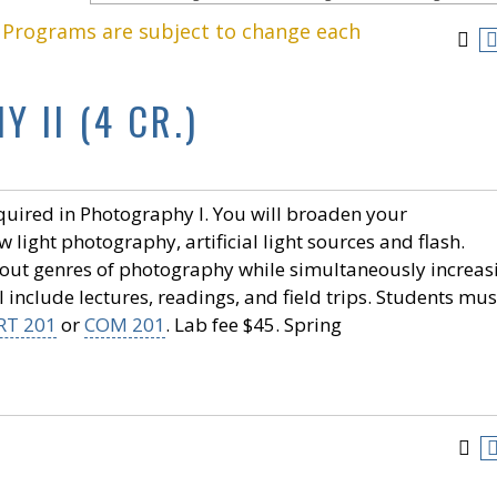
. Programs are subject to change each
 II (4 CR.)
quired in Photography I. You will broaden your
 light photography, artificial light sources and flash.
bout genres of photography while simultaneously increas
 include lectures, readings, and field trips. Students mus
RT 201
or
COM 201
. Lab fee $45. Spring