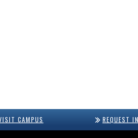
VISIT CAMPUS
REQUEST I