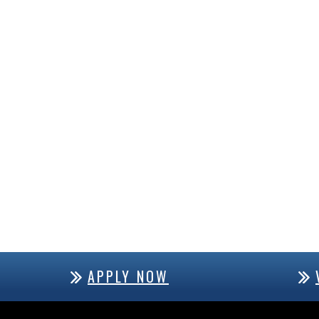
APPLY NOW