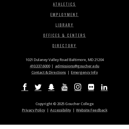
ATHLETICS
EMPLOYMENT
LIBRARY
OFFICES & CENTERS
DIRECTORY
1021 Dulaney Valley Road Baltimore, MD 21204
410.337.6000
|
admissions@goucher.edu
Contact & Directions
|
Emergency Info
Copyright © 2025 Goucher College
Privacy Policy
|
Accessibility
|
Website Feedback