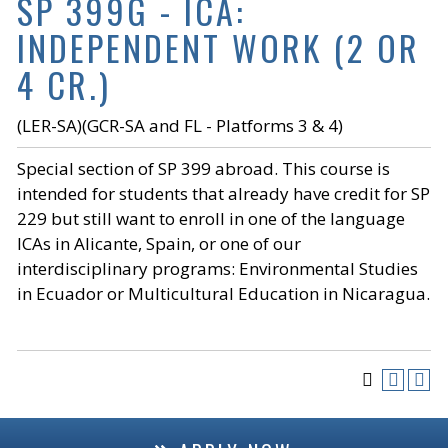
SP 399G - ICA:
INDEPENDENT WORK (2 OR
4 CR.)
(LER-SA)(GCR-SA and FL - Platforms 3 & 4)
Special section of SP 399 abroad. This course is
intended for students that already have credit for SP
229 but still want to enroll in one of the language
ICAs in Alicante, Spain, or one of our
interdisciplinary programs: Environmental Studies
in Ecuador or Multicultural Education in Nicaragua.