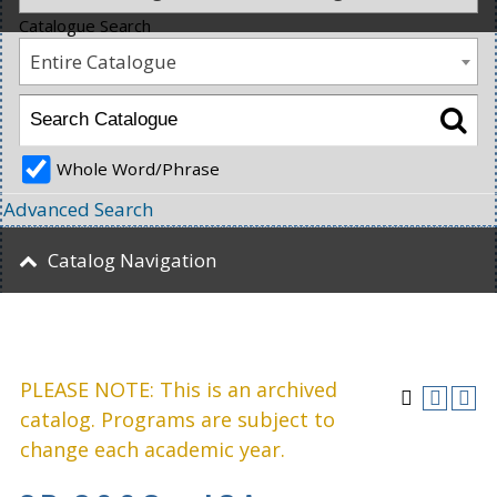
Catalogue Search
Entire Catalogue
Whole Word/Phrase
Advanced Search
Catalog Navigation
PLEASE NOTE: This is an archived
catalog. Programs are subject to
change each academic year.