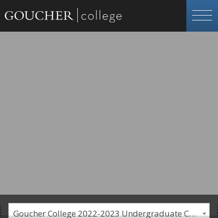
Goucher College 2022-2023 Undergraduate Catalogue [PLEASE NOTE: This is an archived catalog. Programs are subject to change each academic year.]