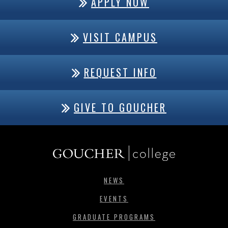
APPLY NOW
VISIT CAMPUS
REQUEST INFO
GIVE TO GOUCHER
NEWS
EVENTS
GRADUATE PROGRAMS