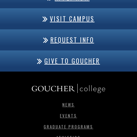
VISIT CAMPUS
REQUEST INFO
GIVE TO GOUCHER
NEWS
EVENTS
GRADUATE PROGRAMS