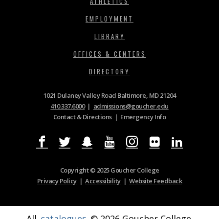
ATHLETICS
EMPLOYMENT
LIBRARY
OFFICES & CENTERS
DIRECTORY
1021 Dulaney Valley Road Baltimore, MD 21204
410.337.6000
|
admissions@goucher.edu
Contact & Directions
|
Emergency Info
Copyright © 2025 Goucher College
Privacy Policy
|
Accessibility
|
Website Feedback
All
catalogues
© 2026 Goucher College.