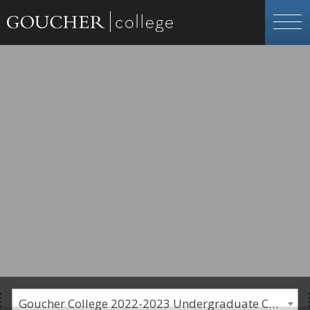
Goucher College 2022-2023 Undergraduate Catalogue [PLEASE NOTE: This is an archived catalog. Programs are subject to change each academic year.]