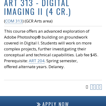
ART 313 - DIGITAL
IMAGING II (4 CR.)
(
COM 313
) (GCR Arts area)
This course offers an advanced exploration of
Adobe Photoshop® building on groundwork
covered in Digital I. Students will work on more
complex projects, further investigating their
conceptual and technical capabilities. Lab fee $45.
Prerequisite:
ART 204
. Spring semester,
offered alternate years. Delaney.
APPLY NOW