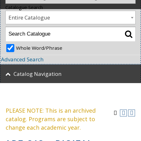
Catalogue Search
Entire Catalogue
Whole Word/Phrase
Advanced Search
Catalog Navigation
PLEASE NOTE: This is an archived
catalog. Programs are subject to
change each academic year.