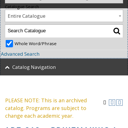
Catalogue Search
Entire Catalogue
Whole Word/Phrase
Advanced Search
Catalog Navigation
PLEASE NOTE: This is an archived
catalog. Programs are subject to
change each academic year.