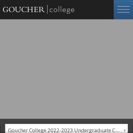
Goucher College 2022-2023 Undergraduate Catalogue [PLEASE NOTE: This is an archived catalog. Programs are subject to change each academic year.]