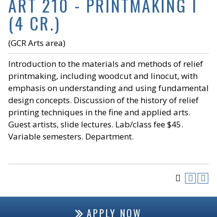
ART 210 - PRINTMAKING I
(4 CR.)
(GCR Arts area)
Introduction to the materials and methods of relief
printmaking, including woodcut and linocut, with
emphasis on understanding and using fundamental
design concepts. Discussion of the history of relief
printing techniques in the fine and applied arts.
Guest artists, slide lectures. Lab/class fee $45.
Variable semesters. Department.
APPLY NOW