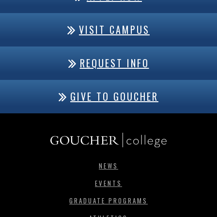
VISIT CAMPUS
REQUEST INFO
GIVE TO GOUCHER
NEWS
EVENTS
GRADUATE PROGRAMS