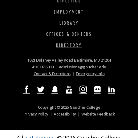
ATHLETICS
EMPLOYMENT
LIBRARY
OFFICES & CENTERS
DIRECTORY
1021 Dulaney Valley Road Baltimore, MD 21204
410.337.6000
|
admissions@goucher.edu
Contact & Directions
|
Emergency Info
Copyright © 2025 Goucher College
Privacy Policy
|
Accessibility
|
Website Feedback
All
catalogues
© 2026 Goucher College.