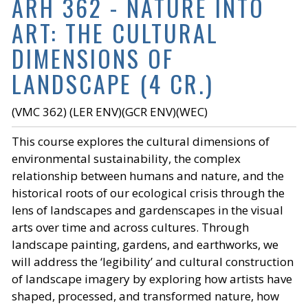
ARH 362 - NATURE INTO
ART: THE CULTURAL
DIMENSIONS OF
LANDSCAPE (4 CR.)
(VMC 362) (LER ENV)(GCR ENV)(WEC)
This course explores the cultural dimensions of
environmental sustainability, the complex
relationship between humans and nature, and the
historical roots of our ecological crisis through the
lens of landscapes and gardenscapes in the visual
arts over time and across cultures. Through
landscape painting, gardens, and earthworks, we
will address the ‘legibility’ and cultural construction
of landscape imagery by exploring how artists have
shaped, processed, and transformed nature, how