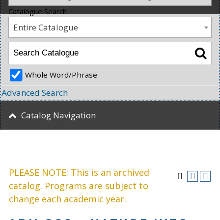
Catalogue Search
Entire Catalogue
Whole Word/Phrase
Advanced Search
Catalog Navigation
PLEASE NOTE: This is an archived
catalog. Programs are subject to
change each academic year.