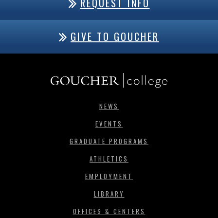
REQUEST INFO
GIVE TO GOUCHER
NEWS
EVENTS
GRADUATE PROGRAMS
ATHLETICS
EMPLOYMENT
LIBRARY
OFFICES & CENTERS