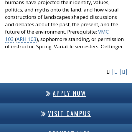
humans have projected their identity, values,
politics, and myths onto the land, and how visual
constructions of landscapes shaped discussions
and debates about the past, the present, and the
future of the environment. Prerequisite:
VMC
103
(
ARH 103
), sophomore standing, or permission
of instructor. Spring. Variable semesters. Oettinger.
APPLY NOW
VISIT CAMPUS