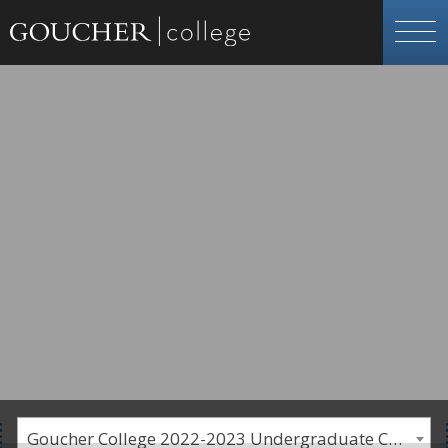
Goucher College 2022-2023 Undergraduate Catalogue [PLEASE NOTE: This is an archived catalog. Programs are subject to change each academic year.]