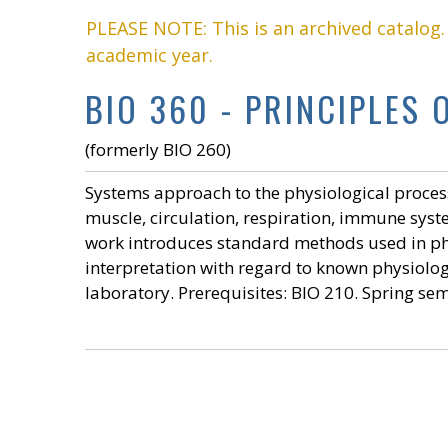
PLEASE NOTE: This is an archived catalog
academic year.
BIO 360 - PRINCIPLES 
(formerly BIO 260)
Systems approach to the physiological proces
muscle, circulation, respiration, immune sys
work introduces standard methods used in ph
interpretation with regard to known physiolo
laboratory. Prerequisites:
BIO 210
. Spring se