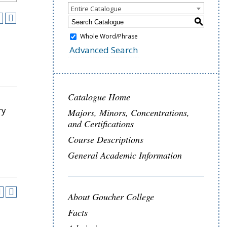
Entire Catalogue
S
Whole Word/Phrase
Advanced Search
Catalogue Home
ry
Majors, Minors, Concentrations,
and Certifications
Course Descriptions
General Academic Information
About Goucher College
Facts