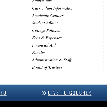
Admissions
Curriculum Information
Academic Centers
Student Affairs
College Policies
Fees & Expenses
Financial Aid
Faculty
Administration & Staff
Board of Trustees
NFO
GIVE TO GOUCHER