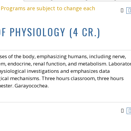
. Programs are subject to change each
OF PHYSIOLOGY (4 CR.)
ses of the body, emphasizing humans, including nerve,
tem, endocrine, renal function, and metabolism. Laborato
ysiological investigations and emphasizes data
gical mechanisms. Three hours classroom, three hours
mester. Garayocochea.