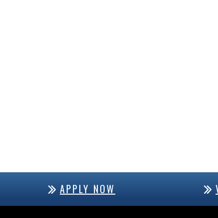
APPLY NOW