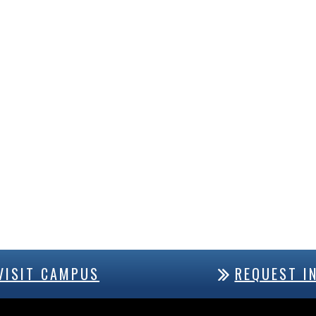
VISIT CAMPUS
REQUEST I