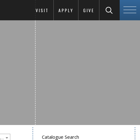
VISIT
APPLY
GIVE
Catalogue Search
Goucher College 2022-2023 Undergraduate Catalogue [PLEASE NOTE: This is an archived catalog. Programs are subject to change each academic year.]