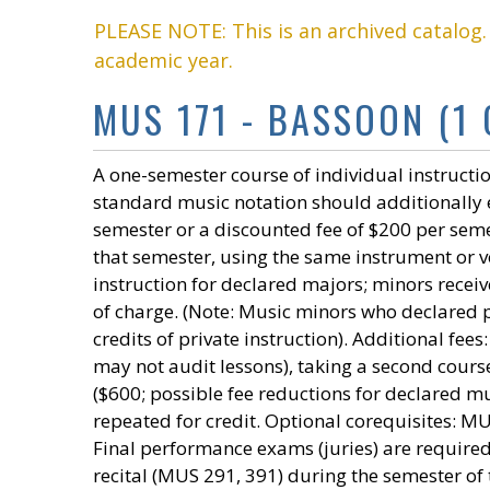
PLEASE NOTE: This is an archived catalog
academic year.
MUS 171 - BASSOON (1 
A one-semester course of individual instructio
standard music notation should additionally e
semester or a discounted fee of $200 per seme
that semester, using the same instrument or voi
instruction for declared majors; minors receiv
of charge. (Note: Music minors who declared p
credits of private instruction). Additional fe
may not audit lessons), taking a second course
($600; possible fee reductions for declared mu
repeated for credit. Optional corequisites:
Final performance exams (juries) are requir
recital (MUS 291, 391) during the semester of 