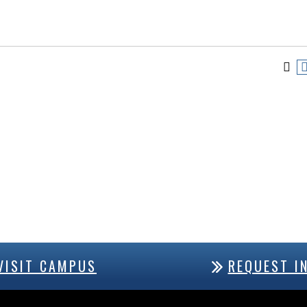
VISIT CAMPUS
REQUEST I