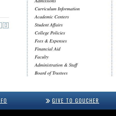
Admissions
Curriculum Information
Academic Centers
Student Affairs
College Policies
Fees & Expenses
Financial Aid
Faculty
Administration & Staff
Board of Trustees
NFO
GIVE TO GOUCHER