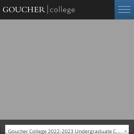
Goucher College 2022-2023 Undergraduate Catalogue [PLEASE NOTE: This is an archived catalog. Programs are subject to change each academic year.]