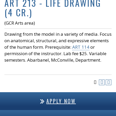
ART 213 - LIFE DRAWING
(4 CR.)
(GCR Arts area)
Drawing from the model in a variety of media. Focus
on anatomical, structural, and expressive elements
of the human form. Prerequisite:
ART 114
or
permission of the instructor. Lab fee $25. Variable
semesters. Abarbanel, McConville, Department.
APPLY NOW