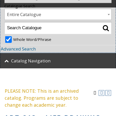
Catalogue Search
Entire Catalogue
Whole Word/Phrase
Advanced Search
Catalog Navigation
PLEASE NOTE: This is an archived
catalog. Programs are subject to
change each academic year.