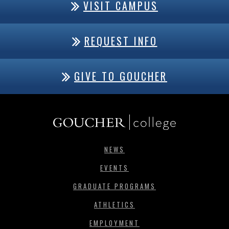
VISIT CAMPUS
REQUEST INFO
GIVE TO GOUCHER
NEWS
EVENTS
GRADUATE PROGRAMS
ATHLETICS
EMPLOYMENT