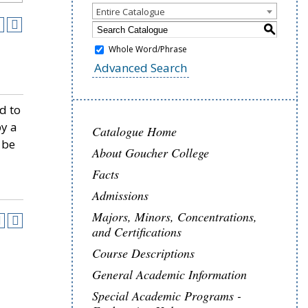
Entire Catalogue
S
Whole Word/Phrase
Advanced Search
d to
by a
Catalogue Home
 be
About Goucher College
Facts
Admissions
Majors, Minors, Concentrations,
and Certifications
Course Descriptions
General Academic Information
Special Academic Programs -