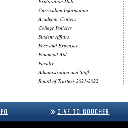
Exploration Hub
Curriculum Information
Academic Centers
College Policies
Student Affairs
Fees and Expenses
Financial Aid
Faculty
Administration and Staff
Board of Trustees 2021-2022
NFO
GIVE TO GOUCHER