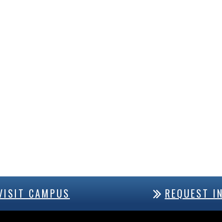
VISIT CAMPUS
REQUEST I