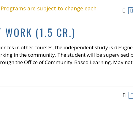
. Programs are subject to change each
 WORK (1.5 CR.)
nces in other courses, the independent study is designe
orking in the community. The student will be supervised 
through the Office of Community-Based Learning. May not