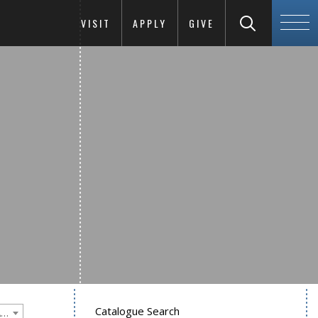
VISIT
APPLY
GIVE
Catalogue Search
Goucher College 2021-2022 Undergraduate Catalogue [PLEASE NOTE: This is an archived catalog. Programs are subject to change each academic year.]