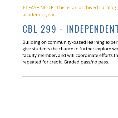
PLEASE NOTE: This is an archived catalog
academic year.
CBL 299 - INDEPENDENT
Building on community-based learning experie
give students the chance to further explore w
faculty member, and will coordinate efforts 
repeated for credit. Graded pass/no pass.