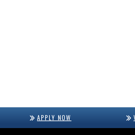
APPLY NOW