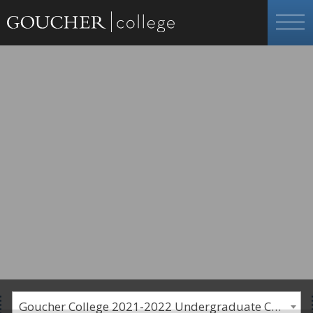
Goucher College 2021-2022 Undergraduate Catalogue [PLEASE NOTE: This is an archived catalog. Programs are subject to change each academic year.]