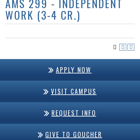
AMS 299 - INDEPENDENT
WORK (3-4 CR.)
APPLY NOW
VISIT CAMPUS
REQUEST INFO
GIVE TO GOUCHER