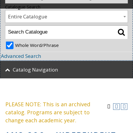
Catalogue Search
Entire Catalogue
Whole Word/Phrase
Advanced Search
Catalog Navigation
PLEASE NOTE: This is an archived
catalog. Programs are subject to
change each academic year.