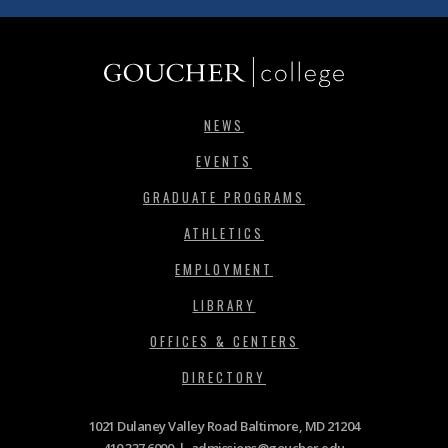
NEWS
EVENTS
GRADUATE PROGRAMS
ATHLETICS
EMPLOYMENT
LIBRARY
OFFICES & CENTERS
DIRECTORY
1021 Dulaney Valley Road Baltimore, MD 21204
410.337.6000
|
admissions@goucher.edu