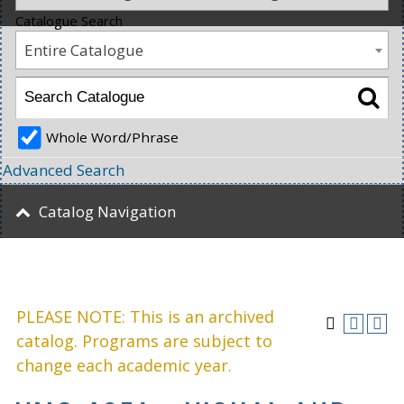
Catalogue Search
Entire Catalogue
Whole Word/Phrase
Advanced Search
Catalog Navigation
PLEASE NOTE: This is an archived
catalog. Programs are subject to
change each academic year.