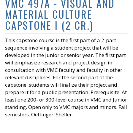
VMC 497A - VISUAL AND
MATERIAL CULTURE
CAPSTONE I (2 CR.)
This capstone course is the first part of a 2-part
sequence involving a student project that will be
developed in the junior or senior year. The first part
will emphasize research and project design in
consultation with VMC faculty and faculty in other
relevant disciplines. For the second part of the
capstone, students will finalize their project and
prepare it for a public presentation. Prerequisite: At
least one 200- or 300-level course in VMC and Junior
standing. Open only to VMC majors and minors. Fall
semesters. Oettinger, Sheller.