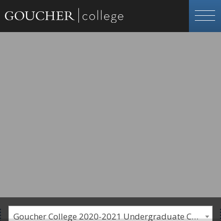
Goucher College 2020-2021 Undergraduate Catalogue [PLEASE NOTE: This is an archived catalog. Programs are subject to change each academic year.]