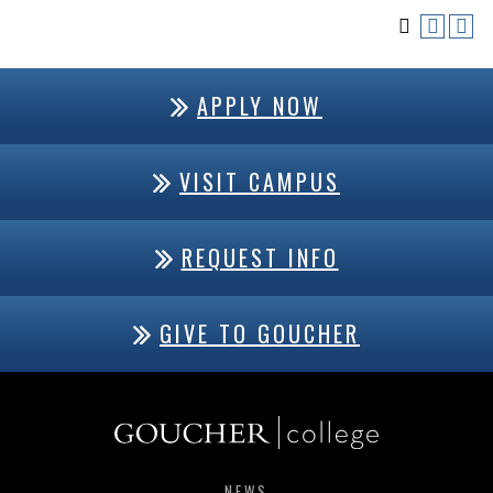
APPLY NOW
VISIT CAMPUS
REQUEST INFO
GIVE TO GOUCHER
NEWS