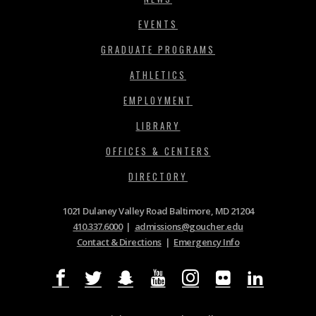
EVENTS
GRADUATE PROGRAMS
ATHLETICS
EMPLOYMENT
LIBRARY
OFFICES & CENTERS
DIRECTORY
1021 Dulaney Valley Road Baltimore, MD 21204
410.337.6000
|
admissions@goucher.edu
Contact & Directions
|
Emergency Info