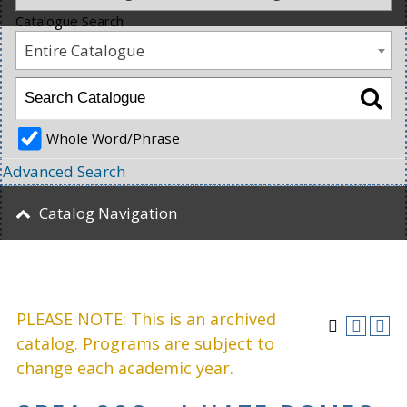
Catalogue Search
Entire Catalogue
Whole Word/Phrase
Advanced Search
Catalog Navigation
PLEASE NOTE: This is an archived
catalog. Programs are subject to
change each academic year.