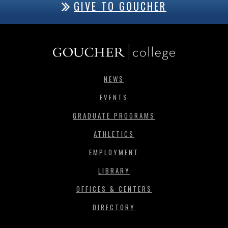
GIVE TO GOUCHER
NEWS
EVENTS
GRADUATE PROGRAMS
ATHLETICS
EMPLOYMENT
LIBRARY
OFFICES & CENTERS
DIRECTORY