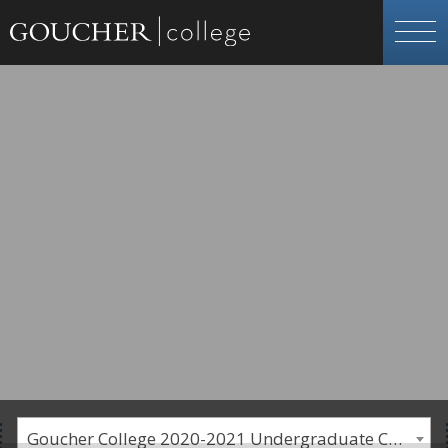
Goucher College 2020-2021 Undergraduate Catalogue [PLEASE NOTE: This is an archived catalog. Programs are subject to change each academic year.]