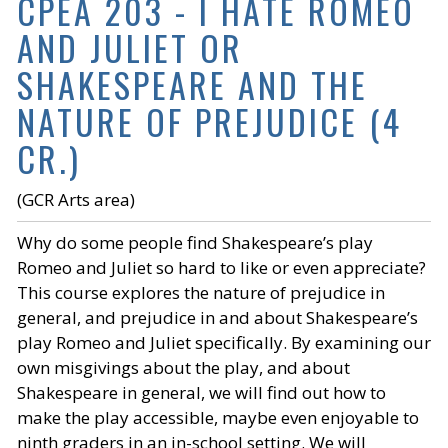
CPEA 203 - I HATE ROMEO
AND JULIET OR
SHAKESPEARE AND THE
NATURE OF PREJUDICE (4
CR.)
(GCR Arts area)
Why do some people find Shakespeare’s play
Romeo and Juliet so hard to like or even appreciate?
This course explores the nature of prejudice in
general, and prejudice in and about Shakespeare’s
play Romeo and Juliet specifically. By examining our
own misgivings about the play, and about
Shakespeare in general, we will find out how to
make the play accessible, maybe even enjoyable to
ninth graders in an in-school setting. We will