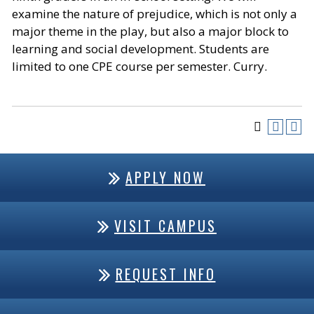
examine the nature of prejudice, which is not only a
major theme in the play, but also a major block to
learning and social development. Students are
limited to one CPE course per semester. Curry.
APPLY NOW
VISIT CAMPUS
REQUEST INFO