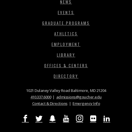
NEWS
EVENTS
GRADUATE PROGRAMS
ATHLETICS
EMPLOYMENT
LIBRARY
OFFICES & CENTERS
DIRECTORY
1021 Dulaney Valley Road Baltimore, MD 21204
410.337.6000
|
admissions@goucher.edu
Contact & Directions
|
Emergency Info