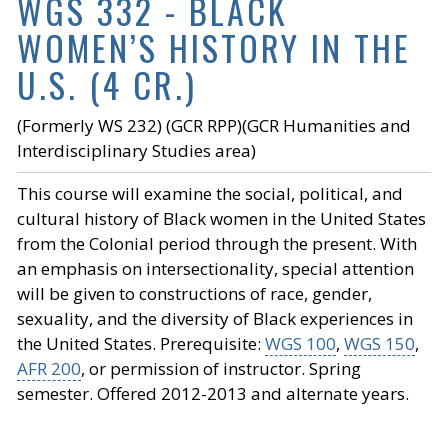
WGS 332 - BLACK
WOMEN’S HISTORY IN THE
U.S. (4 CR.)
(Formerly WS 232) (GCR RPP)(GCR Humanities and
Interdisciplinary Studies area)
This course will examine the social, political, and
cultural history of Black women in the United States
from the Colonial period through the present. With
an emphasis on intersectionality, special attention
will be given to constructions of race, gender,
sexuality, and the diversity of Black experiences in
the United States. Prerequisite:
WGS 100
,
WGS 150
,
AFR 200
, or permission of instructor. Spring
semester. Offered 2012-2013 and alternate years.