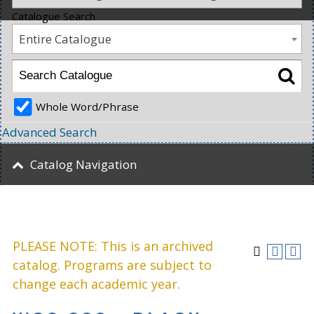
Catalogue Search
Entire Catalogue
Whole Word/Phrase
Advanced Search
Catalog Navigation
PLEASE NOTE: This is an archived
catalog. Programs are subject to
change each academic year.