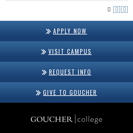
APPLY NOW
VISIT CAMPUS
REQUEST INFO
GIVE TO GOUCHER