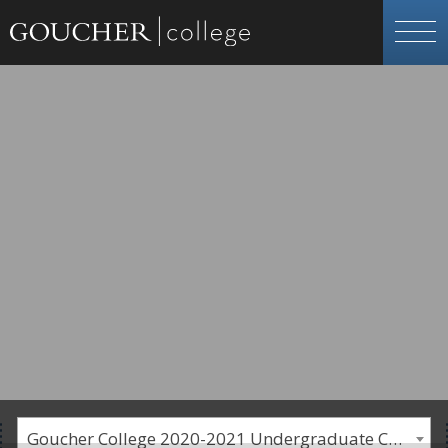
Goucher College 2020-2021 Undergraduate Catalogue [PLEASE NOTE: This is an archived catalog. Programs are subject to change each academic year.]