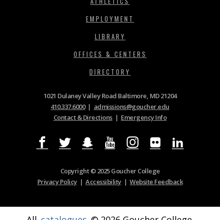
ATHLETICS
EMPLOYMENT
LIBRARY
OFFICES & CENTERS
DIRECTORY
1021 Dulaney Valley Road Baltimore, MD 21204
410.337.6000
|
admissions@goucher.edu
Contact & Directions
|
Emergency Info
Copyright © 2025 Goucher College
Privacy Policy
|
Accessibility
|
Website Feedback
All
catalogues
© 2026 Goucher College.