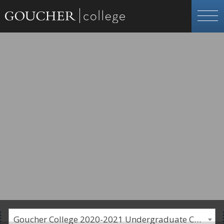
Goucher College 2020-2021 Undergraduate Catalogue [PLEASE NOTE: This is an archived catalog. Programs are subject to change each academic year.]