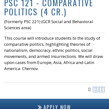
PSC 121 - COMPARATIVE
POLITICS (4 CR.)
(Formerly PSC 221) (GCR Social and Behavioral
Sciences area)
This course will introduce students to the study of
comparative politics, highlighting theories of
nationalism, democracy, ethnic politics, social
movements, and armed insurrections. We will draw
upon cases from Europe, Asia, Africa and Latin
America. Chernov.
APPLY NOW