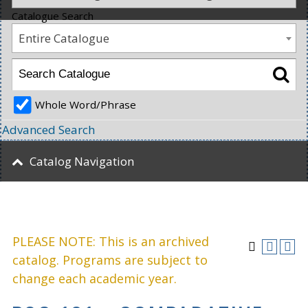
Catalogue Search
Entire Catalogue
Whole Word/Phrase
Advanced Search
Catalog Navigation
PLEASE NOTE: This is an archived
catalog. Programs are subject to
change each academic year.