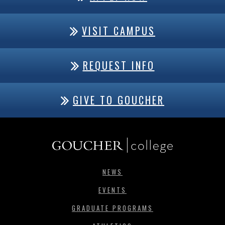
VISIT CAMPUS
REQUEST INFO
GIVE TO GOUCHER
NEWS
EVENTS
GRADUATE PROGRAMS