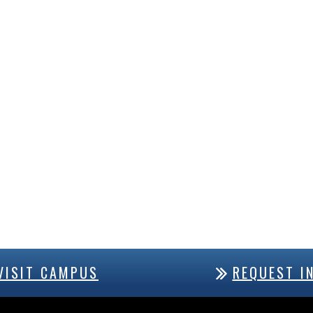
VISIT CAMPUS
REQUEST I