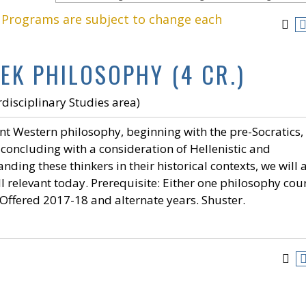
. Programs are subject to change each
EK PHILOSOPHY (4 CR.)
disciplinary Studies area)
nt Western philosophy, beginning with the pre-Socratics,
d concluding with a consideration of Hellenistic and
ding these thinkers in their historical contexts, we will 
ll relevant today. Prerequisite: Either one philosophy cou
. Offered 2017-18 and alternate years. Shuster.