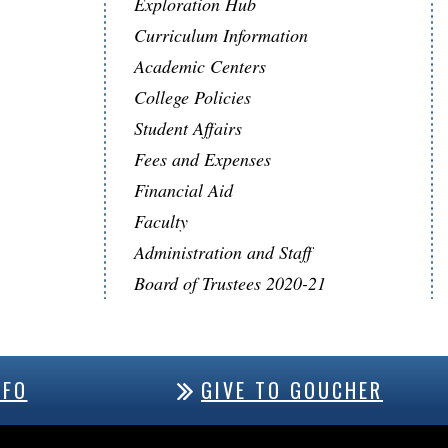
Exploration Hub
Curriculum Information
Academic Centers
College Policies
Student Affairs
Fees and Expenses
Financial Aid
Faculty
Administration and Staff
Board of Trustees 2020-21
NFO
GIVE TO GOUCHER