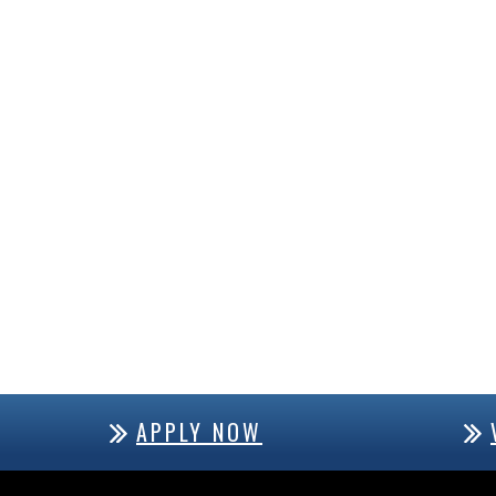
APPLY NOW