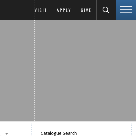
VISIT
APPLY
GIVE
Catalogue Search
Goucher College 2020-2021 Undergraduate Catalogue [PLEASE NOTE: This is an archived catalog. Programs are subject to change each academic year.]