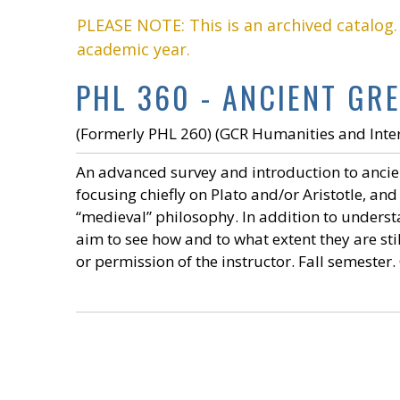
PLEASE NOTE: This is an archived catalog
academic year.
PHL 360 - ANCIENT GRE
(Formerly PHL 260) (GCR Humanities and Inter
An advanced survey and introduction to ancie
focusing chiefly on Plato and/or Aristotle, an
“medieval” philosophy. In addition to understan
aim to see how and to what extent they are sti
or permission of the instructor. Fall semester