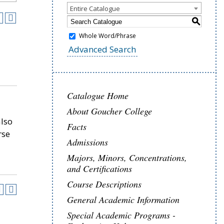
Entire Catalogue
S
Whole Word/Phrase
Advanced Search
Catalogue Home
About Goucher College
also
Facts
rse
Admissions
Majors, Minors, Concentrations,
and Certifications
Course Descriptions
General Academic Information
Special Academic Programs -