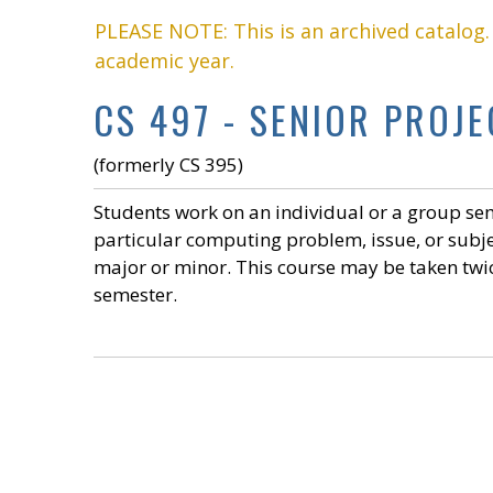
PLEASE NOTE: This is an archived catalog
academic year.
CS 497 - SENIOR PROJEC
(formerly CS 395)
Students work on an individual or a group sem
particular computing problem, issue, or subje
major or minor. This course may be taken twic
semester.