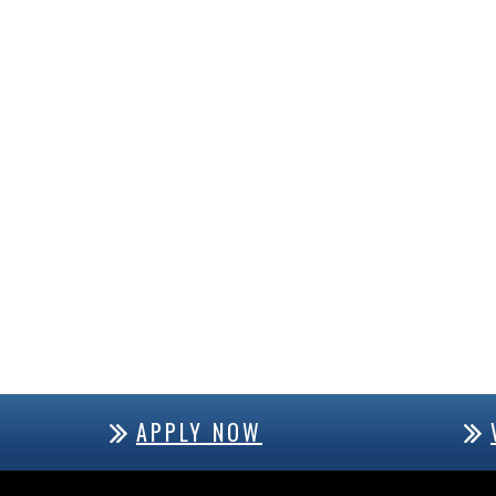
APPLY NOW