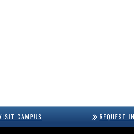
VISIT CAMPUS
REQUEST I