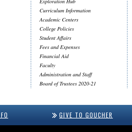
Exploration Hub
Curriculum Information
Academic Centers
College Policies
Student Affairs
Fees and Expenses
Financial Aid
Faculty
Administration and Staff
Board of Trustees 2020-21
NFO
GIVE TO GOUCHER