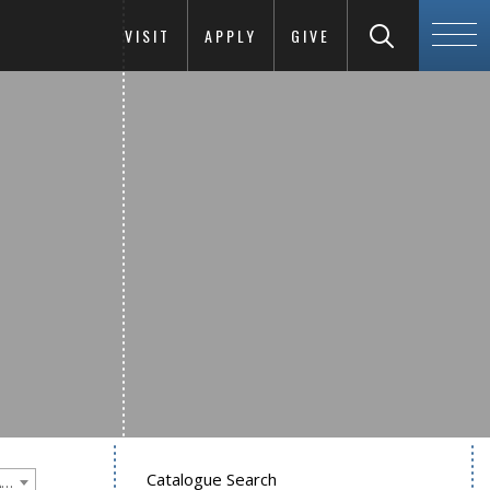
VISIT
APPLY
GIVE
Catalogue Search
Goucher College 2020-2021 Undergraduate Catalogue [PLEASE NOTE: This is an archived catalog. Programs are subject to change each academic year.]