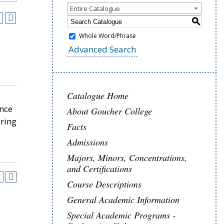
Entire Catalogue
S
Whole Word/Phrase
Advanced Search
Catalogue Home
ence
About Goucher College
pring
Facts
Admissions
Majors, Minors, Concentrations,
and Certifications
Course Descriptions
General Academic Information
Special Academic Programs -