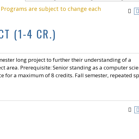
. Programs are subject to change each
T (1-4 CR.)
ester long project to further their understanding of a
ct area. Prerequisite: Senior standing as a computer sci
e for a maximum of 8 credits. Fall semester, repeated s