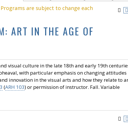
. Programs are subject to change each
: ART IN THE AGE OF
 visual culture in the late 18th and early 19th centurie
 upheaval, with particular emphasis on changing attitudes
 and innovation in the visual arts and how they relate to a
3
(
ARH 103
) or permission of instructor. Fall. Variable