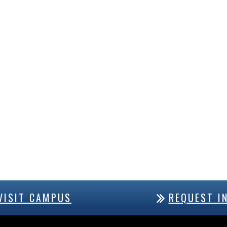
VISIT CAMPUS
REQUEST I