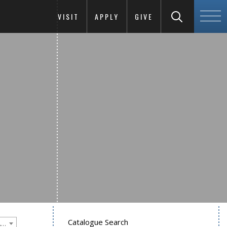
VISIT
APPLY
GIVE
Catalogue Search
Goucher College 2020-2021 Undergraduate Catalogue [PLEASE NOTE: This is an archived catalog. Programs are subject to change each academic year.]