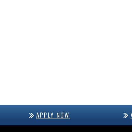
APPLY NOW