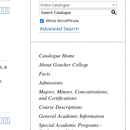
Entire Catalogue
S
Whole Word/Phrase
Advanced Search
Catalogue Home
About Goucher College
s, a
Facts
n
Admissions
Majors, Minors, Concentrations,
and Certifications
Course Descriptions
General Academic Information
Special Academic Programs -