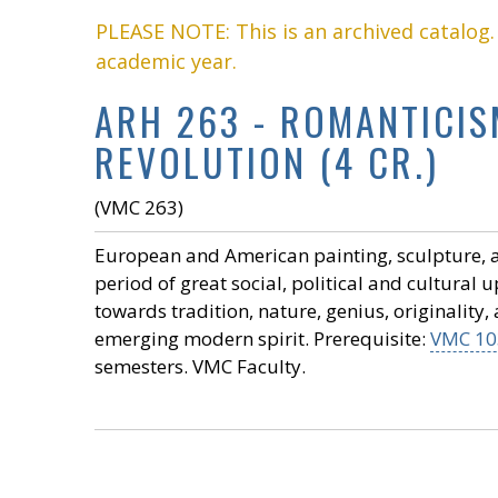
PLEASE NOTE: This is an archived catalog
academic year.
ARH 263 - ROMANTICISM
REVOLUTION (4 CR.)
(VMC 263)
European and American painting, sculpture, and
period of great social, political and cultural
towards tradition, nature, genius, originality,
emerging modern spirit. Prerequisite:
VMC 10
semesters. VMC Faculty.