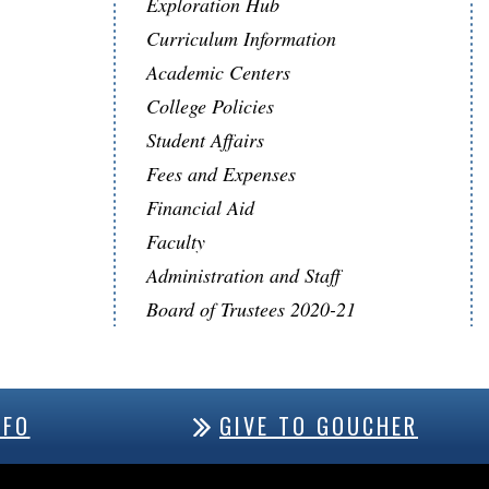
Exploration Hub
Curriculum Information
Academic Centers
College Policies
Student Affairs
Fees and Expenses
Financial Aid
Faculty
Administration and Staff
Board of Trustees 2020-21
NFO
GIVE TO GOUCHER