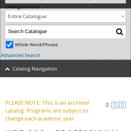
Catalogue Search
Entire Catalogue
Whole Word/Phrase
Advanced Search
Catalog Navigation
PLEASE NOTE: This is an archived
catalog. Programs are subject to
change each academic year.