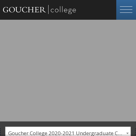
Goucher College 2020-2021 Undergraduate Catalogue [PLEASE NOTE: This is an archived catalog. Programs are subject to change each academic year.]