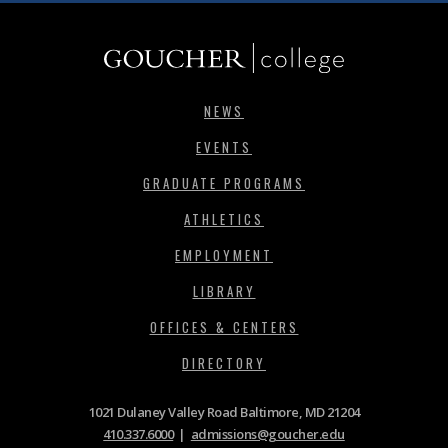
NEWS
EVENTS
GRADUATE PROGRAMS
ATHLETICS
EMPLOYMENT
LIBRARY
OFFICES & CENTERS
DIRECTORY
1021 Dulaney Valley Road Baltimore, MD 21204
410.337.6000
|
admissions@goucher.edu