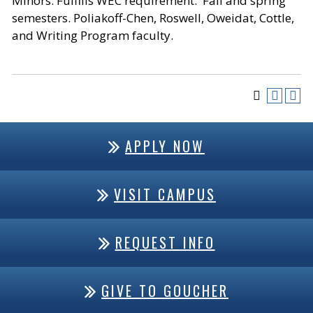
Minors. Fulfills WEC requirement. Fall and spring
semesters. Poliakoff-Chen, Roswell, Oweidat, Cottle,
and Writing Program faculty.
APPLY NOW
VISIT CAMPUS
REQUEST INFO
GIVE TO GOUCHER