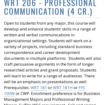
WRT 206 - PROFESSIONAL
COMMUNICATION (4 CR.)
Open to students from any major, this course will
develop and enhance students’ skills in a range of
written and verbal communications in
organizational settings. Students will work on a
variety of projects, including standard business
correspondence and career development
documents in multiple platforms. Students will also
craft persuasive arguments in the form of longer
researched articles and grant proposals. Students
will learn to write for a range of audiences. There
will be an emphasis on presentations as well.
Prerequisites:
WRT 181
or
WRT 181H
or
FYS
100W
or CWP. Enrollment preference is for Business
Management Majors and Professional Writing