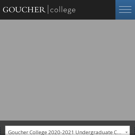
Goucher College 2020-2021 Undergraduate Catalogue [PLEASE NOTE: This is an archived catalog. Programs are subject to change each academic year.]