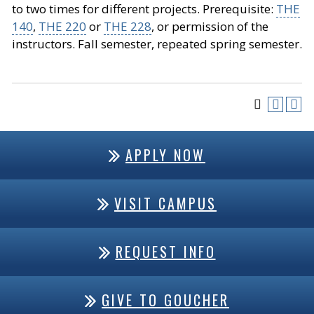
to two times for different projects. Prerequisite:
THE
140
,
THE 220
or
THE 228
, or permission of the
instructors. Fall semester, repeated spring semester.
APPLY NOW
VISIT CAMPUS
REQUEST INFO
GIVE TO GOUCHER