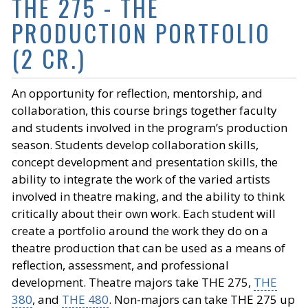
THE 275 - THE
PRODUCTION PORTFOLIO
(2 CR.)
An opportunity for reflection, mentorship, and
collaboration, this course brings together faculty
and students involved in the program’s production
season. Students develop collaboration skills,
concept development and presentation skills, the
ability to integrate the work of the varied artists
involved in theatre making, and the ability to think
critically about their own work. Each student will
create a portfolio around the work they do on a
theatre production that can be used as a means of
reflection, assessment, and professional
development. Theatre majors take THE 275,
THE
380
, and
THE 480
. Non-majors can take THE 275 up