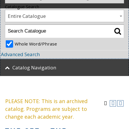
Catalogue Search
Entire Catalogue
Whole Word/Phrase
Advanced Search
Catalog Navigation
PLEASE NOTE: This is an archived
catalog. Programs are subject to
change each academic year.