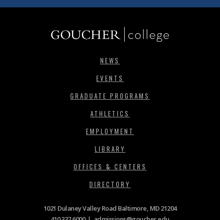
NEWS
EVENTS
GRADUATE PROGRAMS
ATHLETICS
EMPLOYMENT
LIBRARY
OFFICES & CENTERS
DIRECTORY
1021 Dulaney Valley Road Baltimore, MD 21204
410.337.6000
|
admissions@goucher.edu