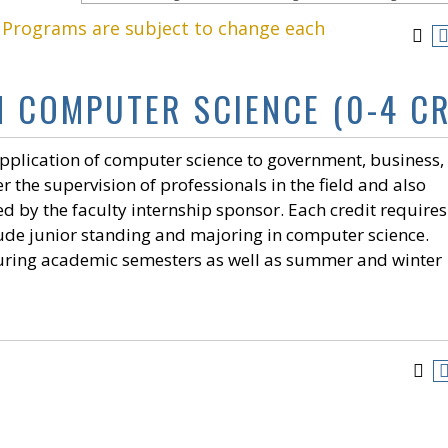
. Programs are subject to change each
N COMPUTER SCIENCE (0-4 CR
application of computer science to government, business,
 the supervision of professionals in the field and also
by the faculty internship sponsor. Each credit requires
clude junior standing and majoring in computer science.
uring academic semesters as well as summer and winter