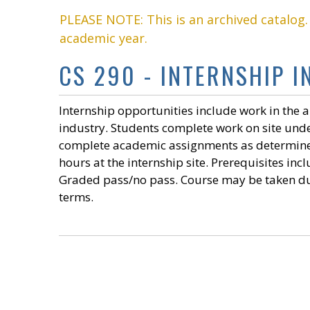
PLEASE NOTE: This is an archived catalog
academic year.
CS 290 - INTERNSHIP I
Internship opportunities include work in the 
industry. Students complete work on site under
complete academic assignments as determined 
hours at the internship site. Prerequisites in
Graded pass/no pass. Course may be taken d
terms.