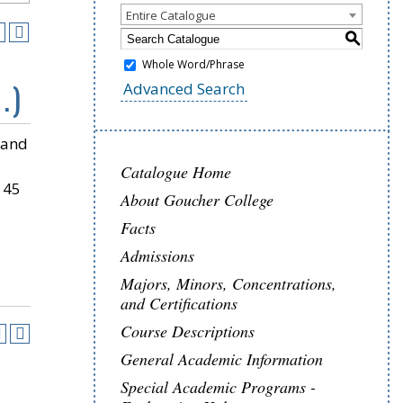
Entire Catalogue
S
Whole Word/Phrase
.)
Advanced Search
 and
Catalogue Home
 45
About Goucher College
Facts
Admissions
Majors, Minors, Concentrations,
and Certifications
Course Descriptions
General Academic Information
Special Academic Programs -