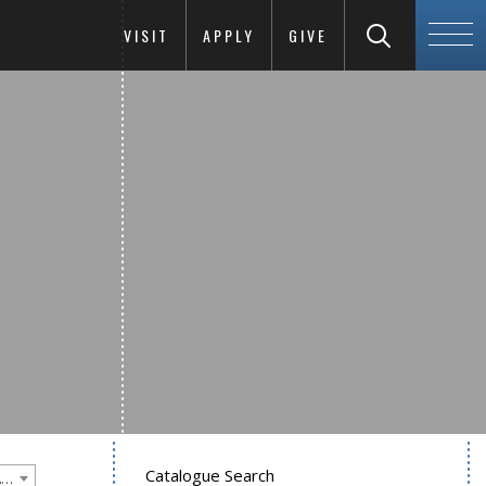
VISIT
APPLY
GIVE
Catalogue Search
Goucher College 2020-2021 Undergraduate Catalogue [PLEASE NOTE: This is an archived catalog. Programs are subject to change each academic year.]