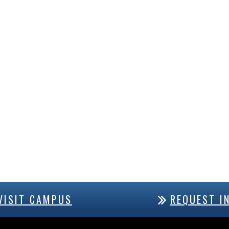
VISIT CAMPUS
REQUEST I