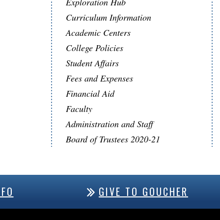
Exploration Hub
Curriculum Information
Academic Centers
College Policies
Student Affairs
Fees and Expenses
Financial Aid
Faculty
Administration and Staff
Board of Trustees 2020-21
NFO
GIVE TO GOUCHER