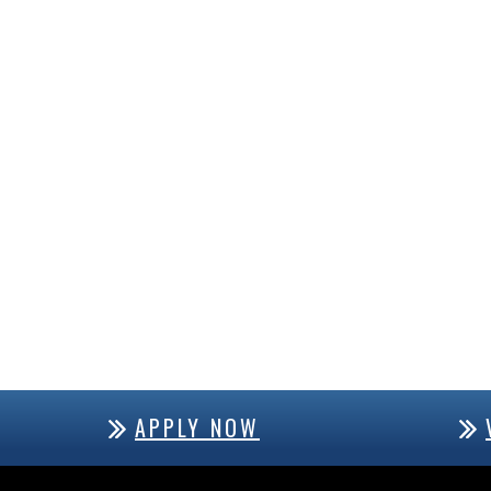
APPLY NOW