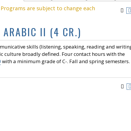
. Programs are subject to change each
ARABIC II (4 CR.)
nicative skills (listening, speaking, reading and writing
ic culture broadly defined. Four contact hours with the
0
with a minimum grade of C-. Fall and spring semesters.