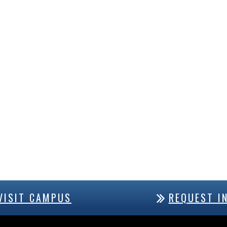
VISIT CAMPUS
REQUEST I