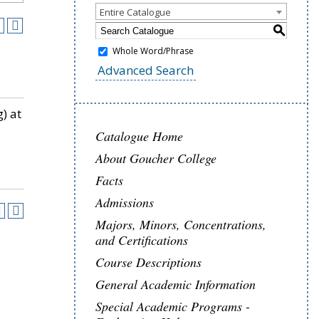
Entire Catalogue
S
Whole Word/Phrase
Advanced Search
) at
Catalogue Home
About Goucher College
Facts
Admissions
Majors, Minors, Concentrations,
and Certifications
Course Descriptions
General Academic Information
Special Academic Programs -