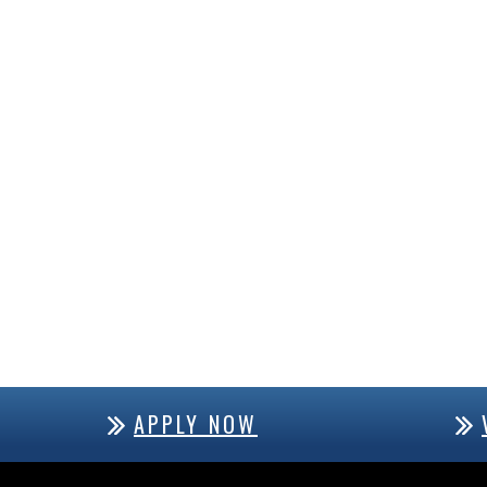
APPLY NOW