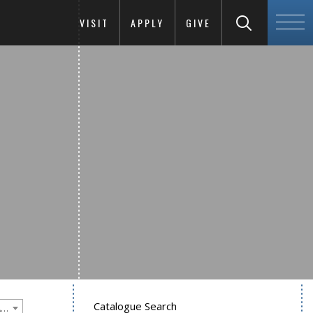
VISIT
APPLY
GIVE
Catalogue Search
Goucher College 2020-2021 Undergraduate Catalogue [PLEASE NOTE: This is an archived catalog. Programs are subject to change each academic year.]