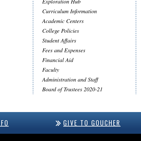
Exploration Hub
Curriculum Information
Academic Centers
College Policies
Student Affairs
Fees and Expenses
Financial Aid
Faculty
Administration and Staff
Board of Trustees 2020-21
NFO
GIVE TO GOUCHER