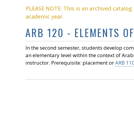
PLEASE NOTE: This is an archived catalog
academic year.
ARB 120 - ELEMENTS OF 
In the second semester, students develop commu
an elementary level within the context of Arab
instructor. Prerequisite: placement or
ARB 11