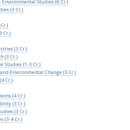
 Environmental Studies (6 Cr.)
ies (3 Cr.)
Cr.)
 Cr.)
tries (3 Cr.)
 (3 Cr.)
 Studies (1-3 Cr.)
s, and Environmental Change (3 Cr.)
4 Cr.)
ems (4 Cr.)
lity (3 Cr.)
udies (3 Cr.)
s (3-4 Cr.)