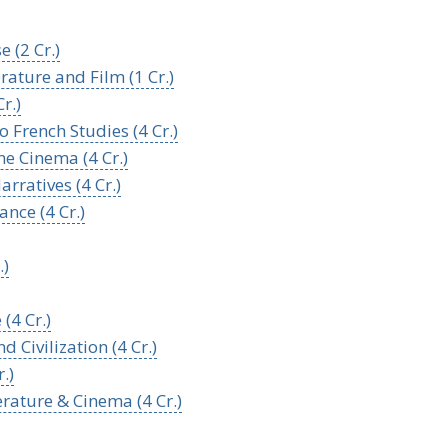
 (2 Cr.)
erature and Film (1 Cr.)
r.)
o French Studies (4 Cr.)
e Cinema (4 Cr.)
rratives (4 Cr.)
ance (4 Cr.)
.)
(4 Cr.)
 Civilization (4 Cr.)
.)
erature & Cinema (4 Cr.)