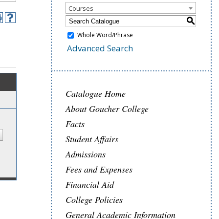
Courses
S
Whole Word/Phrase
Advanced Search
Catalogue Home
About Goucher College
Facts
Student Affairs
Admissions
Fees and Expenses
Financial Aid
College Policies
General Academic Information