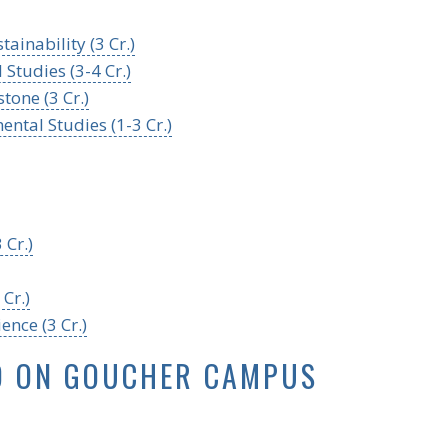
ainability (3 Cr.)
Studies (3-4 Cr.)
tone (3 Cr.)
ntal Studies (1-3 Cr.)
 Cr.)
Cr.)
ence (3 Cr.)
D ON GOUCHER CAMPUS