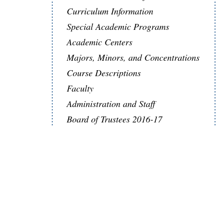
Curriculum Information
Special Academic Programs
Academic Centers
Majors, Minors, and Concentrations
Course Descriptions
Faculty
Administration and Staff
Board of Trustees 2016-17