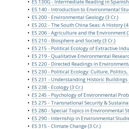
•
ES 130G - Intermediate Reading in Spanish:
•
ES 140 - Introduction to Environmental Stud
•
ES 200 - Environmental Geology (3 Cr.)
•
ES 202 - The South China Seas: A History (4 
•
ES 206 - Agriculture and the Environment (3
•
ES 210 - Biosphere and Society (3 Cr.)
•
ES 215 - Political Ecology of Extractive Indus
•
ES 219 - Qualitative Environmental Research
•
ES 220 - Directed Readings in Environmental
•
ES 230 - Political Ecology: Culture, Politic
•
ES 231 - Understanding Historic Buildings (
•
ES 238 - Ecology (3 Cr.)
•
ES 245 - Psychology of Environmental Probl
•
ES 275 - Transnational Security & Sustainabi
•
ES 280 - Special Topics in Environmental St
•
ES 290 - Internship in Environmental Studie
•
ES 315 - Climate Change (3 Cr.)