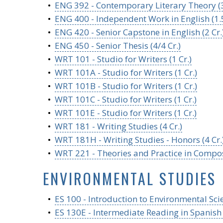
•
ENG 392 - Contemporary Literary Theory (3
•
ENG 400 - Independent Work in English (1.5
•
ENG 420 - Senior Capstone in English (2 Cr.
•
ENG 450 - Senior Thesis (4/4 Cr.)
•
WRT 101 - Studio for Writers (1 Cr.)
•
WRT 101A - Studio for Writers (1 Cr.)
•
WRT 101B - Studio for Writers (1 Cr.)
•
WRT 101C - Studio for Writers (1 Cr.)
•
WRT 101E - Studio for Writers (1 Cr.)
•
WRT 181 - Writing Studies (4 Cr.)
•
WRT 181H - Writing Studies - Honors (4 Cr.
•
WRT 221 - Theories and Practice in Composi
ENVIRONMENTAL STUDIES
•
ES 100 - Introduction to Environmental Scie
•
ES 130E - Intermediate Reading in Spanish 