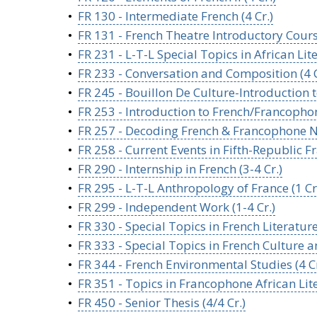
•
FR 130 - Intermediate French (4 Cr.)
•
FR 131 - French Theatre Introductory Course
•
FR 231 - L-T-L Special Topics in African Lit
•
FR 233 - Conversation and Composition (4 C
•
FR 245 - Bouillon De Culture-Introduction t
•
FR 253 - Introduction to French/Francophon
•
FR 257 - Decoding French & Francophone Na
•
FR 258 - Current Events in Fifth-Republic Fr
•
FR 290 - Internship in French (3-4 Cr.)
•
FR 295 - L-T-L Anthropology of France (1 Cr
•
FR 299 - Independent Work (1-4 Cr.)
•
FR 330 - Special Topics in French Literature 
•
FR 333 - Special Topics in French Culture and
•
FR 344 - French Environmental Studies (4 Cr
•
FR 351 - Topics in Francophone African Lit
•
FR 450 - Senior Thesis (4/4 Cr.)