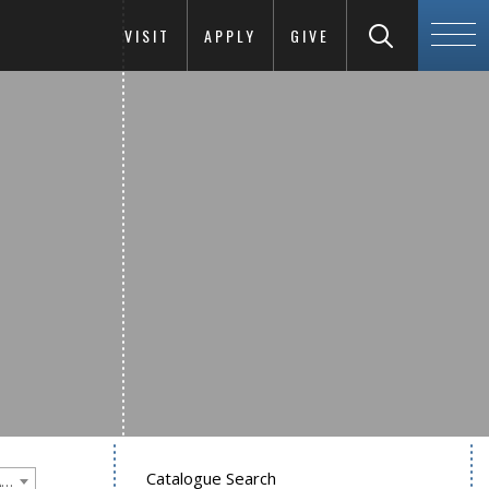
VISIT
APPLY
GIVE
Catalogue Search
Goucher College 2016-2017 Undergraduate Catalogue [PLEASE NOTE: This is an archived catalog. Programs are subject to change each academic year.]