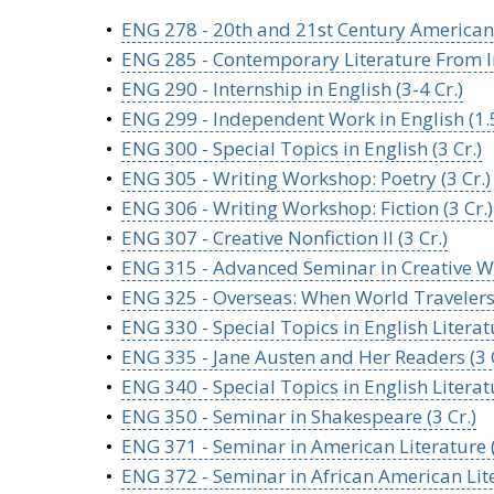
•
ENG 278 - 20th and 21st Century American P
•
ENG 285 - Contemporary Literature From Ind
•
ENG 290 - Internship in English (3-4 Cr.)
•
ENG 299 - Independent Work in English (1.5
•
ENG 300 - Special Topics in English (3 Cr.)
•
ENG 305 - Writing Workshop: Poetry (3 Cr.)
•
ENG 306 - Writing Workshop: Fiction (3 Cr.)
•
ENG 307 - Creative Nonfiction II (3 Cr.)
•
ENG 315 - Advanced Seminar in Creative Wri
•
ENG 325 - Overseas: When World Travelers 
•
ENG 330 - Special Topics in English Literatu
•
ENG 335 - Jane Austen and Her Readers (3 C
•
ENG 340 - Special Topics in English Literatu
•
ENG 350 - Seminar in Shakespeare (3 Cr.)
•
ENG 371 - Seminar in American Literature (
•
ENG 372 - Seminar in African American Lite