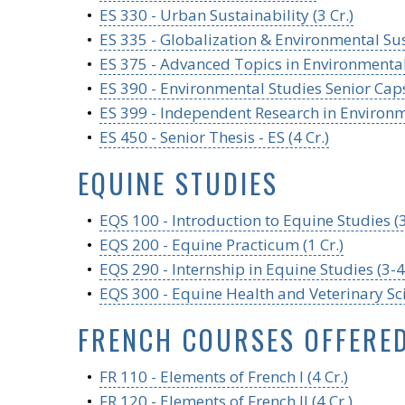
•
ES 330 - Urban Sustainability (3 Cr.)
•
ES 335 - Globalization & Environmental Sust
•
ES 375 - Advanced Topics in Environmental 
•
ES 390 - Environmental Studies Senior Caps
•
ES 399 - Independent Research in Environme
•
ES 450 - Senior Thesis - ES (4 Cr.)
EQUINE STUDIES
•
EQS 100 - Introduction to Equine Studies (3
•
EQS 200 - Equine Practicum (1 Cr.)
•
EQS 290 - Internship in Equine Studies (3-4 
•
EQS 300 - Equine Health and Veterinary Sci
FRENCH COURSES OFFERE
•
FR 110 - Elements of French I (4 Cr.)
•
FR 120 - Elements of French II (4 Cr.)