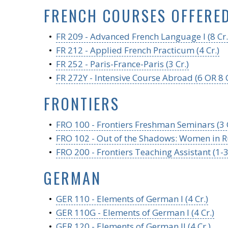
FRENCH COURSES OFFERE
•
FR 209 - Advanced French Language I (8 Cr.
•
FR 212 - Applied French Practicum (4 Cr.)
•
FR 252 - Paris-France-Paris (3 Cr.)
•
FR 272Y - Intensive Course Abroad (6 OR 8 C
FRONTIERS
•
FRO 100 - Frontiers Freshman Seminars (3 C
•
FRO 102 - Out of the Shadows: Women in Ru
•
FRO 200 - Frontiers Teaching Assistant (1-3
GERMAN
•
GER 110 - Elements of German I (4 Cr.)
•
GER 110G - Elements of German I (4 Cr.)
•
GER 120 - Elements of German II (4 Cr.)