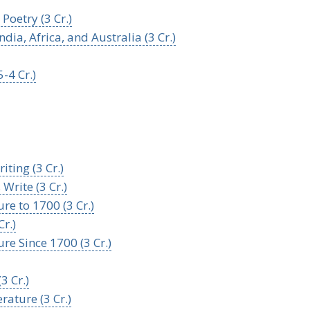
oetry (3 Cr.)
ia, Africa, and Australia (3 Cr.)
-4 Cr.)
ting (3 Cr.)
Write (3 Cr.)
re to 1700 (3 Cr.)
r.)
re Since 1700 (3 Cr.)
3 Cr.)
rature (3 Cr.)