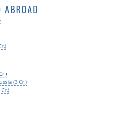
D ABROAD
)
r.)
r.)
ssia (3 Cr.)
 Cr.)