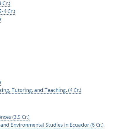
 Cr.)
-4 Cr.)
)
)
ng, Tutoring, and Teaching. (4 Cr.)
nces (3.5 Cr.)
and Environmental Studies in Ecuador (6 Cr.)