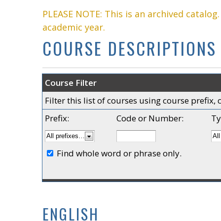
PLEASE NOTE: This is an archived catalog
academic year.
COURSE DESCRIPTIONS
Course Filter
Filter this list of courses using course prefi
Prefix:
Code or Number:
Ty
Find whole word or phrase only.
ENGLISH