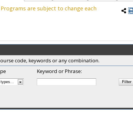
. Programs are subject to change each
x, course code, keywords or any combination.
pe
Keyword or Phrase: