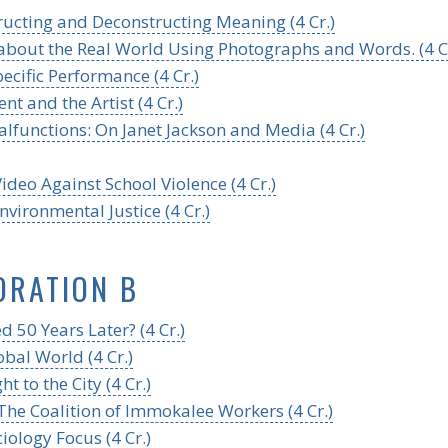
ucting and Deconstructing Meaning (4 Cr.)
 about the Real World Using Photographs and Words. (4 Cr
ecific Performance (4 Cr.)
t and the Artist (4 Cr.)
functions: On Janet Jackson and Media (4 Cr.)
deo Against School Violence (4 Cr.)
nvironmental Justice (4 Cr.)
ORATION B
 50 Years Later? (4 Cr.)
bal World (4 Cr.)
t to the City (4 Cr.)
 The Coalition of Immokalee Workers (4 Cr.)
iology Focus (4 Cr.)