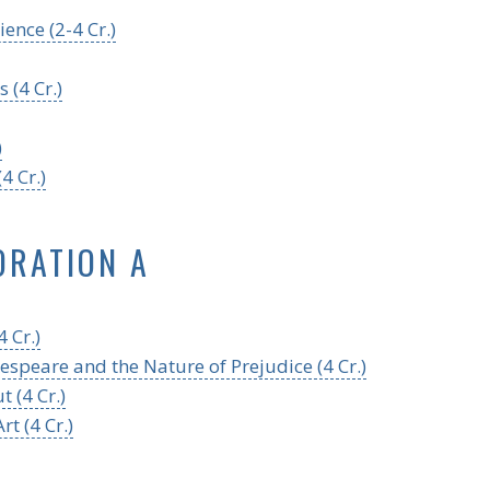
ence (2-4 Cr.)
 (4 Cr.)
)
4 Cr.)
ORATION A
 Cr.)
espeare and the Nature of Prejudice (4 Cr.)
 (4 Cr.)
t (4 Cr.)