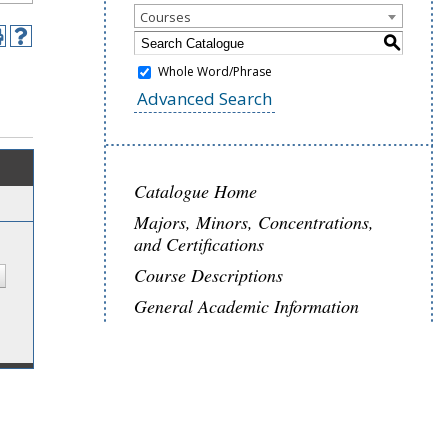
Courses
S
Whole Word/Phrase
Advanced Search
Catalogue Home
Majors, Minors, Concentrations,
and Certifications
Course Descriptions
General Academic Information