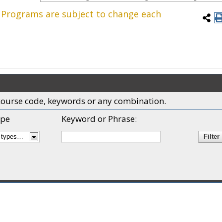
. Programs are subject to change each
x, course code, keywords or any combination.
pe
Keyword or Phrase: