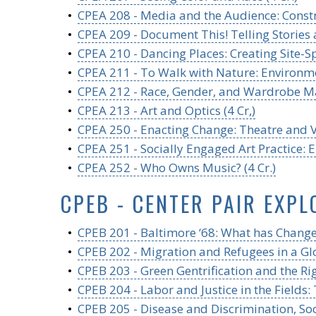
•
CPEA 208 - Media and the Audience: Constr
•
CPEA 209 - Document This! Telling Stories
•
CPEA 210 - Dancing Places: Creating Site-Sp
•
CPEA 211 - To Walk with Nature: Environmen
•
CPEA 212 - Race, Gender, and Wardrobe Mal
•
CPEA 213 - Art and Optics (4 Cr,)
•
CPEA 250 - Enacting Change: Theatre and Vi
•
CPEA 251 - Socially Engaged Art Practice: E
•
CPEA 252 - Who Owns Music? (4 Cr.)
CPEB - CENTER PAIR EXPL
•
CPEB 201 - Baltimore ‘68: What has Changed
•
CPEB 202 - Migration and Refugees in a Glo
•
CPEB 203 - Green Gentrification and the Righ
•
CPEB 204 - Labor and Justice in the Fields:
•
CPEB 205 - Disease and Discrimination, Soc