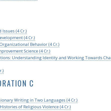
 Issues (4 Cr.)
evelopment (4 Cr.)
rganizational Behavior (4 Cr.)
mprovement Science (4 Cr.)
tutions: Understanding Identity and Working Towards Ch
.)
ORATION C
sionary Writing in Two Languages (4 Cr.)
stories of Religious Violence (4 Cr.)