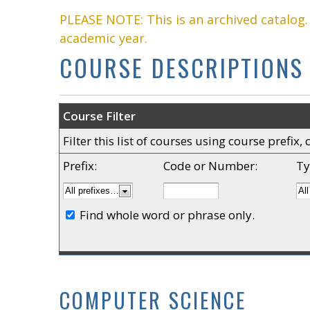
PLEASE NOTE: This is an archived catalog
academic year.
COURSE DESCRIPTIONS
Course Filter
Filter this list of courses using course prefi
Prefix:
Code or Number:
Ty
Find whole word or phrase only.
COMPUTER SCIENCE