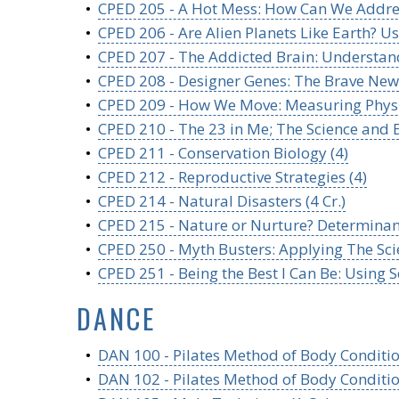
•
CPED 205 - A Hot Mess: How Can We Addres
•
CPED 206 - Are Alien Planets Like Earth? U
•
CPED 207 - The Addicted Brain: Understandi
•
CPED 208 - Designer Genes: The Brave New 
•
CPED 209 - How We Move: Measuring Physica
•
CPED 210 - The 23 in Me; The Science and Et
•
CPED 211 - Conservation Biology (4)
•
CPED 212 - Reproductive Strategies (4)
•
CPED 214 - Natural Disasters (4 Cr.)
•
CPED 215 - Nature or Nurture? Determinant
•
CPED 250 - Myth Busters: Applying The Scie
•
CPED 251 - Being the Best I Can Be: Using S
DANCE
•
DAN 100 - Pilates Method of Body Conditio
•
DAN 102 - Pilates Method of Body Condition