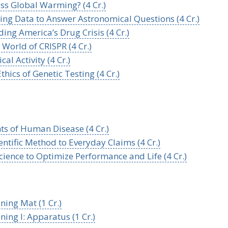
s Global Warming? (4 Cr.)
sing Data to Answer Astronomical Questions (4 Cr.)
ng America’s Drug Crisis (4 Cr.)
World of CRISPR (4 Cr.)
l Activity (4 Cr.)
hics of Genetic Testing (4 Cr.)
s of Human Disease (4 Cr.)
ntific Method to Everyday Claims (4 Cr.)
cience to Optimize Performance and Life (4 Cr.)
ning Mat (1 Cr.)
ing I: Apparatus (1 Cr.)