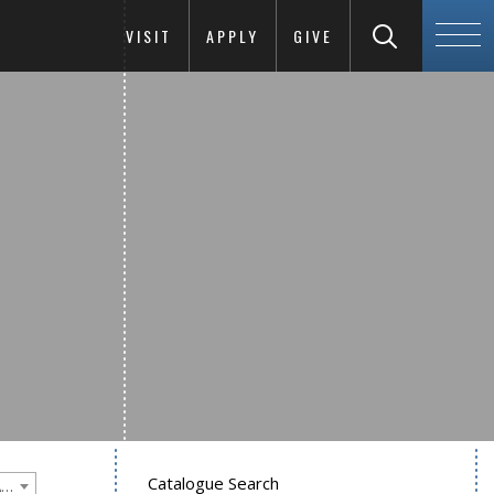
VISIT
APPLY
GIVE
Catalogue Search
Goucher College 2025-2026 Undergraduate Catalogue [PLEASE NOTE: This is an archived catalog. Programs are subject to change each academic year.]