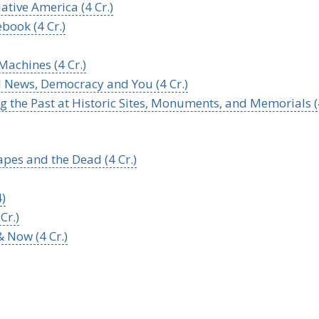
ative America (4 Cr.)
book (4 Cr.)
 Machines (4 Cr.)
l News, Democracy and You (4 Cr.)
g the Past at Historic Sites, Monuments, and Memorials (
pes and the Dead (4 Cr.)
4)
Cr.)
 Now (4 Cr.)