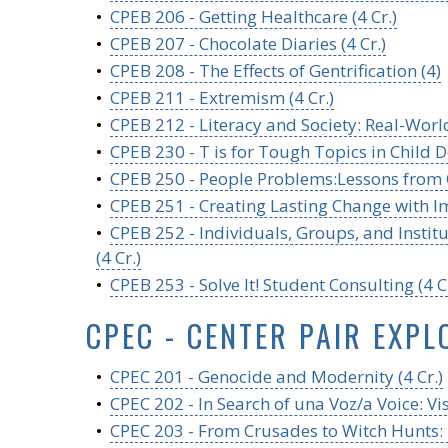
•
CPEB 206 - Getting Healthcare (4 Cr.)
•
CPEB 207 - Chocolate Diaries (4 Cr.)
•
CPEB 208 - The Effects of Gentrification (4)
•
CPEB 211 - Extremism (4 Cr.)
•
CPEB 212 - Literacy and Society: Real-World
•
CPEB 230 - T is for Tough Topics in Child D
•
CPEB 250 - People Problems:Lessons from O
•
CPEB 251 - Creating Lasting Change with I
•
CPEB 252 - Individuals, Groups, and Insti
(4 Cr.)
•
CPEB 253 - Solve It! Student Consulting (4 Cr
CPEC - CENTER PAIR EXPL
•
CPEC 201 - Genocide and Modernity (4 Cr.)
•
CPEC 202 - In Search of una Voz/a Voice: Vi
•
CPEC 203 - From Crusades to Witch Hunts: Hi