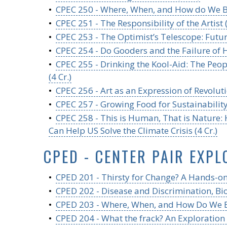
•
CPEC 250 - Where, When, and How do We Be
•
CPEC 251 - The Responsibility of the Artist (
•
CPEC 253 - The Optimist’s Telescope: Futuri
•
CPEC 254 - Do Gooders and the Failure of H
•
CPEC 255 - Drinking the Kool-Aid: The Pe
(4 Cr.)
•
CPEC 256 - Art as an Expression of Revoluti
•
CPEC 257 - Growing Food for Sustainability 
•
CPEC 258 - This is Human, That is Nature
Can Help US Solve the Climate Crisis (4 Cr.)
CPED - CENTER PAIR EXPL
•
CPED 201 - Thirsty for Change? A Hands-on,
•
CPED 202 - Disease and Discrimination, Bio
•
CPED 203 - Where, When, and How Do We Belo
•
CPED 204 - What the frack? An Exploration 