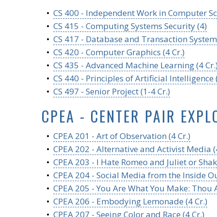
•
CS 400 - Independent Work in Computer Sci
•
CS 415 - Computing Systems Security (4)
•
CS 417 - Database and Transaction Systems
•
CS 420 - Computer Graphics (4 Cr.)
•
CS 435 - Advanced Machine Learning (4 Cr.
•
CS 440 - Principles of Artificial Intelligence (
•
CS 497 - Senior Project (1-4 Cr.)
CPEA - CENTER PAIR EXPL
•
CPEA 201 - Art of Observation (4 Cr.)
•
CPEA 202 - Alternative and Activist Media (4
•
CPEA 203 - I Hate Romeo and Juliet or Shak
•
CPEA 204 - Social Media from the Inside Out
•
CPEA 205 - You Are What You Make: Thou Ar
•
CPEA 206 - Embodying Lemonade (4 Cr.)
•
CPEA 207 - Seeing Color and Race (4 Cr.)