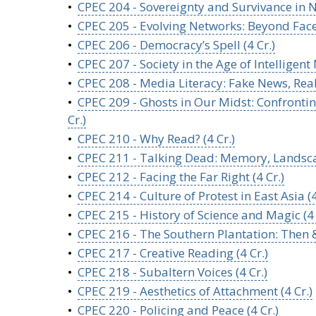
•
CPEC 204 - Sovereignty and Survivance in N
•
CPEC 205 - Evolving Networks: Beyond Face
•
CPEC 206 - Democracy’s Spell (4 Cr.)
•
CPEC 207 - Society in the Age of Intelligent
•
CPEC 208 - Media Literacy: Fake News, Rea
•
CPEC 209 - Ghosts in Our Midst: Confrontin
Cr.)
•
CPEC 210 - Why Read? (4 Cr.)
•
CPEC 211 - Talking Dead: Memory, Landsca
•
CPEC 212 - Facing the Far Right (4 Cr.)
•
CPEC 214 - Culture of Protest in East Asia (
•
CPEC 215 - History of Science and Magic (4 
•
CPEC 216 - The Southern Plantation: Then &
•
CPEC 217 - Creative Reading (4 Cr.)
•
CPEC 218 - Subaltern Voices (4 Cr.)
•
CPEC 219 - Aesthetics of Attachment (4 Cr.)
•
CPEC 220 - Policing and Peace (4 Cr.)