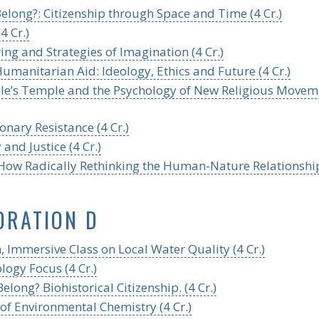
long?: Citizenship through Space and Time (4 Cr.)
4 Cr.)
ng and Strategies of Imagination (4 Cr.)
umanitarian Aid: Ideology, Ethics and Future (4 Cr.)
ople’s Temple and the Psychology of New Religious Movem
onary Resistance (4 Cr.)
and Justice (4 Cr.)
: How Radically Rethinking the Human-Nature Relationshi
ORATION D
 Immersive Class on Local Water Quality (4 Cr.)
logy Focus (4 Cr.)
ng? Biohistorical Citizenship. (4 Cr.)
of Environmental Chemistry (4 Cr.)