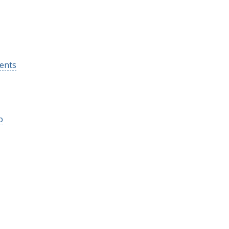
ents
p