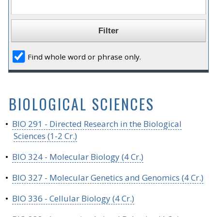
Find whole word or phrase only.
BIOLOGICAL SCIENCES
•
BIO 291 - Directed Research in the Biological
Sciences (1-2 Cr.)
•
BIO 324 - Molecular Biology (4 Cr.)
•
BIO 327 - Molecular Genetics and Genomics (4 Cr.)
•
BIO 336 - Cellular Biology (4 Cr.)