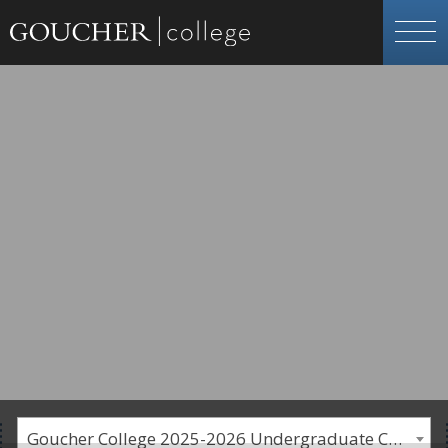
Goucher College 2025-2026 Undergraduate Catalogue [PLEASE NOTE: This is an archived catalog. Programs are subject to change each academic year.]