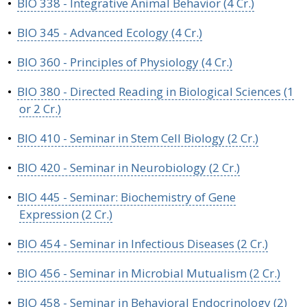
•
BIO 338 - Integrative Animal Behavior (4 Cr.)
•
BIO 345 - Advanced Ecology (4 Cr.)
•
BIO 360 - Principles of Physiology (4 Cr.)
•
BIO 380 - Directed Reading in Biological Sciences (1
or 2 Cr.)
•
BIO 410 - Seminar in Stem Cell Biology (2 Cr.)
•
BIO 420 - Seminar in Neurobiology (2 Cr.)
•
BIO 445 - Seminar: Biochemistry of Gene
Expression (2 Cr.)
•
BIO 454 - Seminar in Infectious Diseases (2 Cr.)
•
BIO 456 - Seminar in Microbial Mutualism (2 Cr.)
•
BIO 458 - Seminar in Behavioral Endocrinology (2)