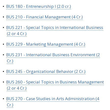
•
BUS 180 - Entreneurship I (2.0 cr.)
•
BUS 210 - Financial Management (4 Cr.)
•
BUS 221 - Special Topics in International Business
(2 or 4 Cr.)
•
BUS 229 - Marketing Management (4 Cr.)
•
BUS 231 - International Business Environment (2
Cr.)
•
BUS 245 - Organizational Behavior (2 Cr.)
•
BUS 260 - Special Topics in Business Management
(2 or 4 Cr.)
•
BUS 270 - Case Studies in Arts Administration (4
Cr.)