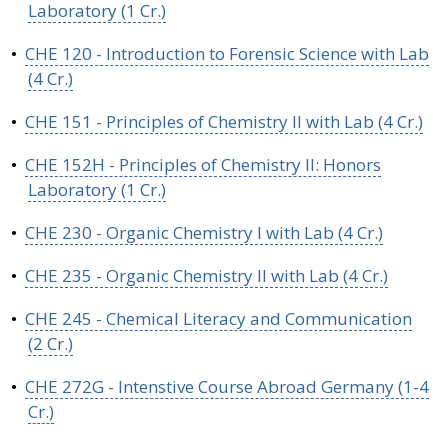
Laboratory (1 Cr.)
•
CHE 120 - Introduction to Forensic Science with Lab
(4 Cr.)
•
CHE 151 - Principles of Chemistry II with Lab (4 Cr.)
•
CHE 152H - Principles of Chemistry II: Honors
Laboratory (1 Cr.)
•
CHE 230 - Organic Chemistry I with Lab (4 Cr.)
•
CHE 235 - Organic Chemistry II with Lab (4 Cr.)
•
CHE 245 - Chemical Literacy and Communication
(2 Cr.)
•
CHE 272G - Intenstive Course Abroad Germany (1-4
Cr.)