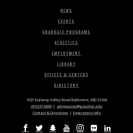
NEWS
EVENTS
GRADUATE PROGRAMS
ATHLETICS
EMPLOYMENT
LIBRARY
OFFICES & CENTERS
DIRECTORY
1021 Dulaney Valley Road Baltimore, MD 21204
410.337.6000
|
admissions@goucher.edu
Contact & Directions
|
Emergency Info