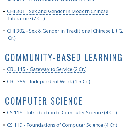
•
CHI 301 - Sex and Gender in Modern Chinese
Literature (2 Cr.)
•
CHI 302 - Sex & Gender in Traditional Chinese Lit (2
Cr.)
COMMUNITY-BASED LEARNING
•
CBL 115 - Gateway to Service (2 Cr.)
•
CBL 299 - Independent Work (1.5 Cr.)
COMPUTER SCIENCE
•
CS 116 - Introduction to Computer Science (4 Cr.)
•
CS 119 - Foundations of Computer Science (4 Cr.)