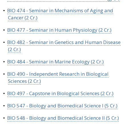
•
BIO 474 - Seminar in Mechanisms of Aging and
Cancer (2 Cr.)
•
BIO 477 - Seminar in Human Physiology (2 Cr.)
•
BIO 482 - Seminar in Genetics and Human Disease
(2 Cr.)
•
BIO 484 - Seminar in Marine Ecology (2 Cr.)
•
BIO 490 - Independent Research in Biological
Sciences (2 Cr.)
•
BIO 497 - Capstone in Biological Sciences (2 Cr.)
•
BIO 547 - Biology and Biomedical Science I (5 Cr.)
•
BIO 548 - Biology and Biomedical Science II (5 Cr.)