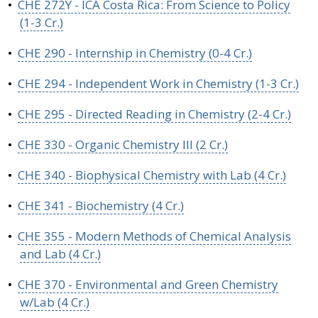
•
CHE 272Y - ICA Costa Rica: From Science to Policy
(1-3 Cr.)
•
CHE 290 - Internship in Chemistry (0-4 Cr.)
•
CHE 294 - Independent Work in Chemistry (1-3 Cr.)
•
CHE 295 - Directed Reading in Chemistry (2-4 Cr.)
•
CHE 330 - Organic Chemistry III (2 Cr.)
•
CHE 340 - Biophysical Chemistry with Lab (4 Cr.)
•
CHE 341 - Biochemistry (4 Cr.)
•
CHE 355 - Modern Methods of Chemical Analysis
and Lab (4 Cr.)
•
CHE 370 - Environmental and Green Chemistry
w/Lab (4 Cr.)