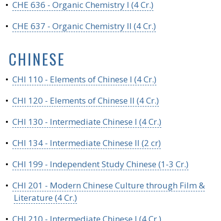
•
CHE 636 - Organic Chemistry I (4 Cr.)
•
CHE 637 - Organic Chemistry II (4 Cr.)
CHINESE
•
CHI 110 - Elements of Chinese I (4 Cr.)
•
CHI 120 - Elements of Chinese II (4 Cr.)
•
CHI 130 - Intermediate Chinese I (4 Cr.)
•
CHI 134 - Intermediate Chinese II (2 cr)
•
CHI 199 - Independent Study Chinese (1-3 Cr.)
•
CHI 201 - Modern Chinese Culture through Film &
Literature (4 Cr.)
•
CHI 210 - Intermediate Chinese I (4 Cr.)