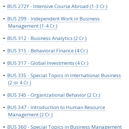
•
BUS 272Y - Intensive Course Abroad (1-3 Cr.)
•
BUS 299 - Independent Work in Business
Management (1-4 Cr.)
•
BUS 312 - Business Analytics (2 Cr.)
•
BUS 315 - Behavioral Finance (4 Cr.)
•
BUS 317 - Global Investments (4 Cr.)
•
BUS 335 - Special Topics in International Business
(2 or 4 Cr.)
•
BUS 345 - Organizational Behavior (2 Cr.)
•
BUS 347 - Introduction to Human Resource
Management (2 Cr.)
•
BUS 360 - Special Topics in Business Management