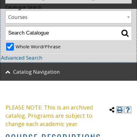
Catalogue Search
Courses
Whole Word/Phrase
Advanced Search
Catalog Navigation
PLEASE NOTE: This is an archived
catalog. Programs are subject to
change each academic year.