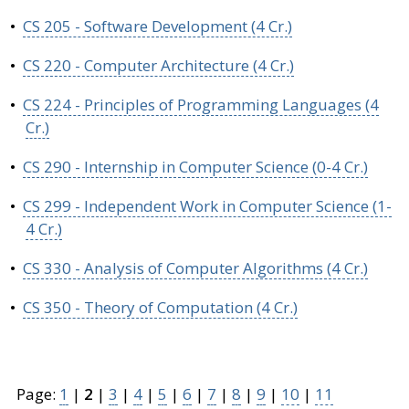
•
CS 205 - Software Development (4 Cr.)
•
CS 220 - Computer Architecture (4 Cr.)
•
CS 224 - Principles of Programming Languages (4
Cr.)
•
CS 290 - Internship in Computer Science (0-4 Cr.)
•
CS 299 - Independent Work in Computer Science (1-
4 Cr.)
•
CS 330 - Analysis of Computer Algorithms (4 Cr.)
•
CS 350 - Theory of Computation (4 Cr.)
Page:
1
|
2
|
3
|
4
|
5
|
6
|
7
|
8
|
9
|
10
|
11