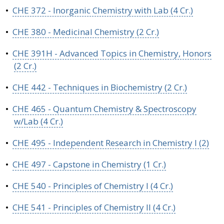
•
CHE 372 - Inorganic Chemistry with Lab (4 Cr.)
•
CHE 380 - Medicinal Chemistry (2 Cr.)
•
CHE 391H - Advanced Topics in Chemistry, Honors
(2 Cr.)
•
CHE 442 - Techniques in Biochemistry (2 Cr.)
•
CHE 465 - Quantum Chemistry & Spectroscopy
w/Lab (4 Cr.)
•
CHE 495 - Independent Research in Chemistry I (2)
•
CHE 497 - Capstone in Chemistry (1 Cr.)
•
CHE 540 - Principles of Chemistry I (4 Cr.)
•
CHE 541 - Principles of Chemistry II (4 Cr.)