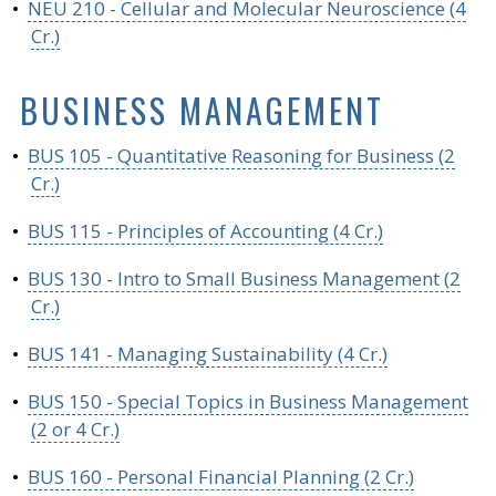
•
NEU 210 - Cellular and Molecular Neuroscience (4
Cr.)
BUSINESS MANAGEMENT
•
BUS 105 - Quantitative Reasoning for Business (2
Cr.)
•
BUS 115 - Principles of Accounting (4 Cr.)
•
BUS 130 - Intro to Small Business Management (2
Cr.)
•
BUS 141 - Managing Sustainability (4 Cr.)
•
BUS 150 - Special Topics in Business Management
(2 or 4 Cr.)
•
BUS 160 - Personal Financial Planning (2 Cr.)