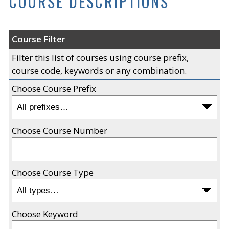
COURSE DESCRIPTIONS
Course Filter
Filter this list of courses using course prefix,
course code, keywords or any combination.
Choose Course Prefix
Choose Course Number
Choose Course Type
Choose Keyword