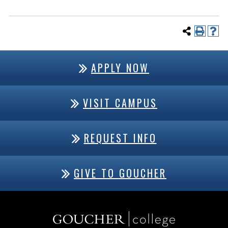
APPLY NOW
VISIT CAMPUS
REQUEST INFO
GIVE TO GOUCHER