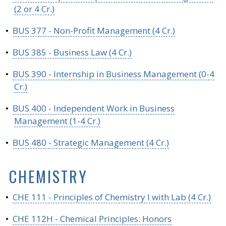
(2 or 4 Cr.)
•
BUS 377 - Non-Profit Management (4 Cr.)
•
BUS 385 - Business Law (4 Cr.)
•
BUS 390 - Internship in Business Management (0-4
Cr.)
•
BUS 400 - Independent Work in Business
Management (1-4 Cr.)
•
BUS 480 - Strategic Management (4 Cr.)
CHEMISTRY
•
CHE 111 - Principles of Chemistry I with Lab (4 Cr.)
•
CHE 112H - Chemical Principles: Honors