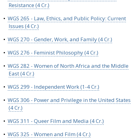
Resistance (4 Cr.)
•
WGS 265 - Law, Ethics, and Public Policy: Current
Issues (4 Cr.)
•
WGS 270 - Gender, Work, and Family (4 Cr.)
•
WGS 276 - Feminist Philosophy (4 Cr.)
•
WGS 282 - Women of North Africa and the Middle
East (4 Cr.)
•
WGS 299 - Independent Work (1-4 Cr.)
•
WGS 306 - Power and Privilege in the United States
(4 Cr.)
•
WGS 311 - Queer Film and Media (4 Cr.)
•
WGS 325 - Women and Film (4 Cr.)