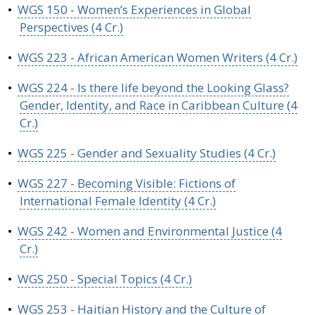
•
WGS 150 - Women’s Experiences in Global
Perspectives (4 Cr.)
•
WGS 223 - African American Women Writers (4 Cr.)
•
WGS 224 - Is there life beyond the Looking Glass?
Gender, Identity, and Race in Caribbean Culture (4
Cr.)
•
WGS 225 - Gender and Sexuality Studies (4 Cr.)
•
WGS 227 - Becoming Visible: Fictions of
International Female Identity (4 Cr.)
•
WGS 242 - Women and Environmental Justice (4
Cr.)
•
WGS 250 - Special Topics (4 Cr.)
•
WGS 253 - Haitian History and the Culture of