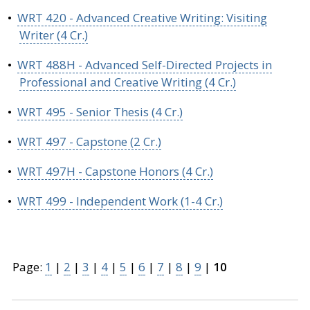
•
WRT 420 - Advanced Creative Writing: Visiting
Writer (4 Cr.)
•
WRT 488H - Advanced Self-Directed Projects in
Professional and Creative Writing (4 Cr.)
•
WRT 495 - Senior Thesis (4 Cr.)
•
WRT 497 - Capstone (2 Cr.)
•
WRT 497H - Capstone Honors (4 Cr.)
•
WRT 499 - Independent Work (1-4 Cr.)
Page:
1
|
2
|
3
|
4
|
5
|
6
|
7
|
8
|
9
|
10