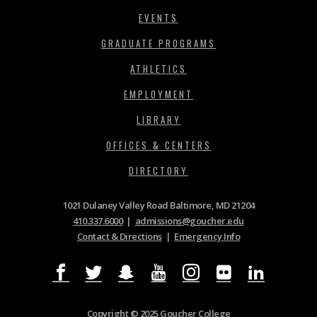
EVENTS
GRADUATE PROGRAMS
ATHLETICS
EMPLOYMENT
LIBRARY
OFFICES & CENTERS
DIRECTORY
1021 Dulaney Valley Road Baltimore, MD 21204
410.337.6000
|
admissions@goucher.edu
Contact & Directions
|
Emergency Info
Copyright © 2025 Goucher College