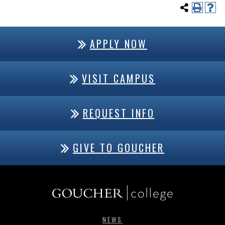
APPLY NOW
VISIT CAMPUS
REQUEST INFO
GIVE TO GOUCHER
NEWS