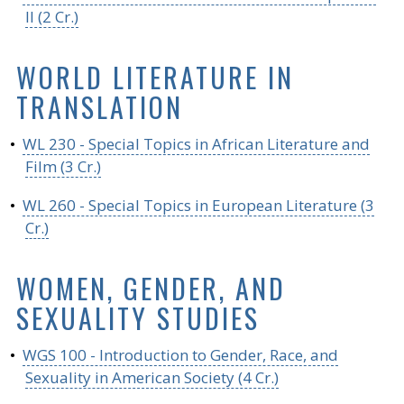
II (2 Cr.)
WORLD LITERATURE IN
TRANSLATION
•
WL 230 - Special Topics in African Literature and
Film (3 Cr.)
•
WL 260 - Special Topics in European Literature (3
Cr.)
WOMEN, GENDER, AND
SEXUALITY STUDIES
•
WGS 100 - Introduction to Gender, Race, and
Sexuality in American Society (4 Cr.)