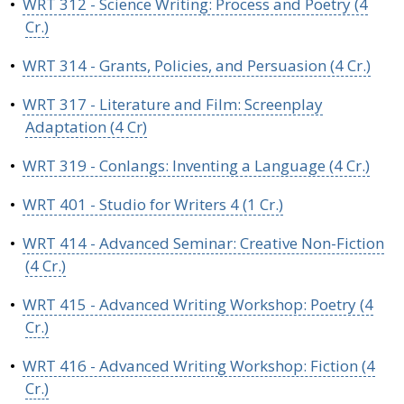
•
WRT 312 - Science Writing: Process and Poetry (4
Cr.)
•
WRT 314 - Grants, Policies, and Persuasion (4 Cr.)
•
WRT 317 - Literature and Film: Screenplay
Adaptation (4 Cr)
•
WRT 319 - Conlangs: Inventing a Language (4 Cr.)
•
WRT 401 - Studio for Writers 4 (1 Cr.)
•
WRT 414 - Advanced Seminar: Creative Non-Fiction
(4 Cr.)
•
WRT 415 - Advanced Writing Workshop: Poetry (4
Cr.)
•
WRT 416 - Advanced Writing Workshop: Fiction (4
Cr.)