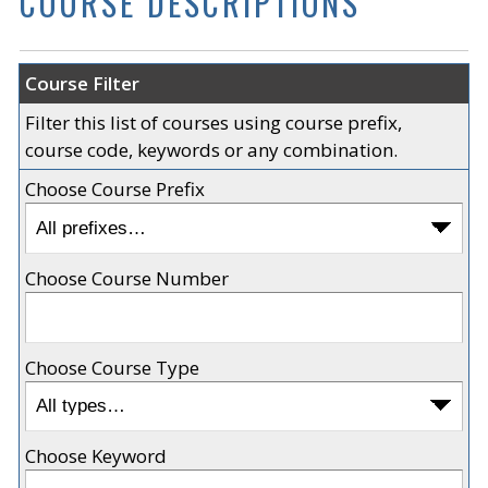
COURSE DESCRIPTIONS
Course Filter
Filter this list of courses using course prefix,
course code, keywords or any combination.
Choose Course Prefix
Choose Course Number
Choose Course Type
Choose Keyword