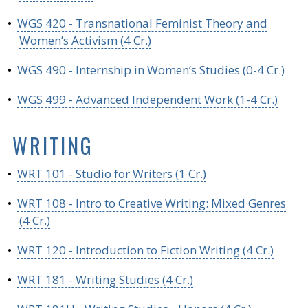
•
WGS 420 - Transnational Feminist Theory and
Women’s Activism (4 Cr.)
•
WGS 490 - Internship in Women’s Studies (0-4 Cr.)
•
WGS 499 - Advanced Independent Work (1-4 Cr.)
WRITING
•
WRT 101 - Studio for Writers (1 Cr.)
•
WRT 108 - Intro to Creative Writing: Mixed Genres
(4 Cr.)
•
WRT 120 - Introduction to Fiction Writing (4 Cr.)
•
WRT 181 - Writing Studies (4 Cr.)