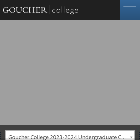
Goucher College 2023-2024 Undergraduate Catalogue [PLEASE NOTE: This is an archived catalog. Programs are subject to change each academic year.]