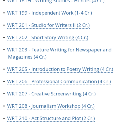
•
WRT 181H - Writing Studies - Honors (4 Cr.)
•
WRT 199 - Independent Work (1-4 Cr.)
•
WRT 201 - Studio for Writers II (2 Cr.)
•
WRT 202 - Short Story Writing (4 Cr.)
•
WRT 203 - Feature Writing for Newspaper and
Magazines (4 Cr.)
•
WRT 205 - Introduction to Poetry Writing (4 Cr.)
•
WRT 206 - Professional Communication (4 Cr.)
•
WRT 207 - Creative Screenwriting (4 Cr.)
•
WRT 208 - Journalism Workshop (4 Cr.)
•
WRT 210 - Act Structure and Plot (2 Cr.)