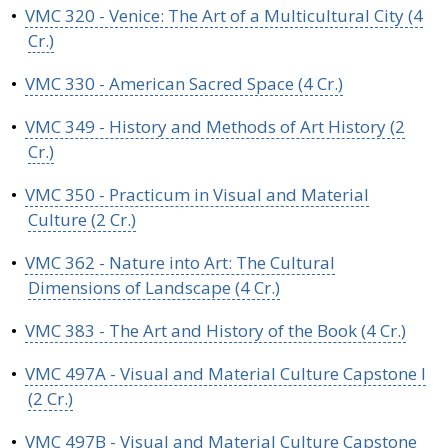
•
VMC 320 - Venice: The Art of a Multicultural City (4
Cr.)
•
VMC 330 - American Sacred Space (4 Cr.)
•
VMC 349 - History and Methods of Art History (2
Cr.)
•
VMC 350 - Practicum in Visual and Material
Culture (2 Cr.)
•
VMC 362 - Nature into Art: The Cultural
Dimensions of Landscape (4 Cr.)
•
VMC 383 - The Art and History of the Book (4 Cr.)
•
VMC 497A - Visual and Material Culture Capstone I
(2 Cr.)
•
VMC 497B - Visual and Material Culture Capstone