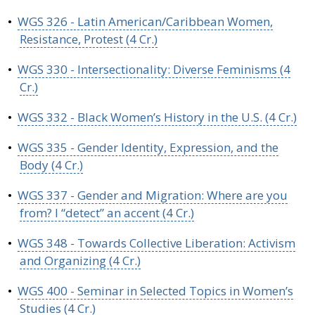
•
WGS 326 - Latin American/Caribbean Women,
Resistance, Protest (4 Cr.)
•
WGS 330 - Intersectionality: Diverse Feminisms (4
Cr.)
•
WGS 332 - Black Women’s History in the U.S. (4 Cr.)
•
WGS 335 - Gender Identity, Expression, and the
Body (4 Cr.)
•
WGS 337 - Gender and Migration: Where are you
from? I “detect” an accent (4 Cr.)
•
WGS 348 - Towards Collective Liberation: Activism
and Organizing (4 Cr.)
•
WGS 400 - Seminar in Selected Topics in Women’s
Studies (4 Cr.)