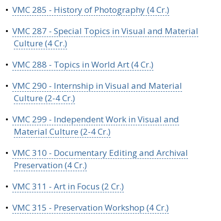
•
VMC 285 - History of Photography (4 Cr.)
•
VMC 287 - Special Topics in Visual and Material
Culture (4 Cr.)
•
VMC 288 - Topics in World Art (4 Cr.)
•
VMC 290 - Internship in Visual and Material
Culture (2-4 Cr.)
•
VMC 299 - Independent Work in Visual and
Material Culture (2-4 Cr.)
•
VMC 310 - Documentary Editing and Archival
Preservation (4 Cr.)
•
VMC 311 - Art in Focus (2 Cr.)
•
VMC 315 - Preservation Workshop (4 Cr.)