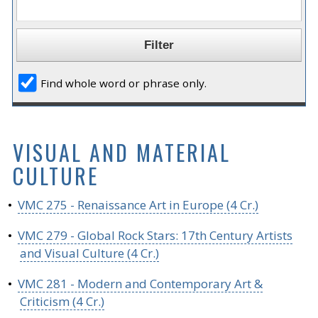
Find whole word or phrase only.
VISUAL AND MATERIAL
CULTURE
•
VMC 275 - Renaissance Art in Europe (4 Cr.)
•
VMC 279 - Global Rock Stars: 17th Century Artists
and Visual Culture (4 Cr.)
•
VMC 281 - Modern and Contemporary Art &
Criticism (4 Cr.)