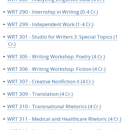
•
WRT 290 - Internship in Writing (0-4 Cr.)
•
WRT 299 - Independent Work (1-4 Cr.)
•
WRT 301 - Studio for Writers 3: Special Topics (1
Cr.)
•
WRT 305 - Writing Workshop: Poetry (4 Cr.)
•
WRT 306 - Writing Workshop: Fiction (4 Cr.)
•
WRT 307 - Creative Nonfiction II (4 Cr.)
•
WRT 309 - Translation (4 Cr.)
•
WRT 310 - Transnational Rhetorics (4 Cr.)
•
WRT 311 - Medical and Healthcare Rhetoric (4 Cr.)