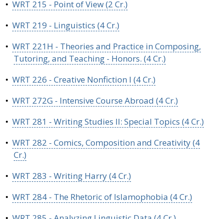
•
WRT 215 - Point of View (2 Cr.)
•
WRT 219 - Linguistics (4 Cr.)
•
WRT 221H - Theories and Practice in Composing,
Tutoring, and Teaching - Honors. (4 Cr.)
•
WRT 226 - Creative Nonfiction I (4 Cr.)
•
WRT 272G - Intensive Course Abroad (4 Cr.)
•
WRT 281 - Writing Studies II: Special Topics (4 Cr.)
•
WRT 282 - Comics, Composition and Creativity (4
Cr.)
•
WRT 283 - Writing Harry (4 Cr.)
•
WRT 284 - The Rhetoric of Islamophobia (4 Cr.)
•
WRT 285 - Analyzing Linguistic Data (4 Cr.)