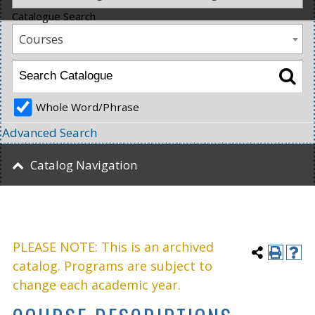
Catalogue Search
Courses
Whole Word/Phrase
Advanced Search
Catalog Navigation
PLEASE NOTE: This is an archived
catalog. Programs are subject to
change each academic year.