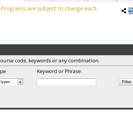
. Programs are subject to change each
x, course code, keywords or any combination.
pe
Keyword or Phrase: