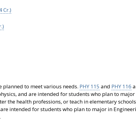
 Cr.)
.)
are planned to meet various needs.
PHY 115
and
PHY 116
a
hysics, and are intended for students who plan to major 
er the health professions, or teach in elementary schools
are intended for students who plan to major in Engineer
.