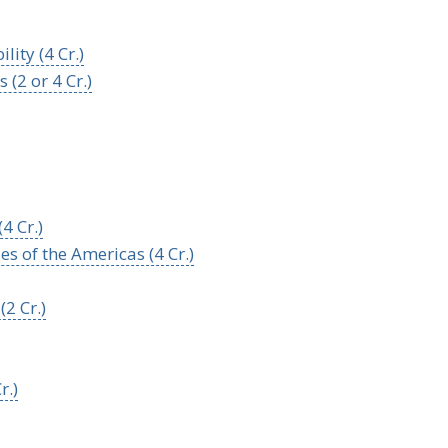
lity (4 Cr.)
(2 or 4 Cr.)
4 Cr.)
s of the Americas (4 Cr.)
2 Cr.)
r.)