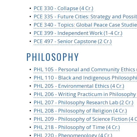
•
PCE 330 - Collapse (4 Cr.)
•
PCE 335 - Future Cities: Strategy and Possibi
•
PCE 340 - Topics: Global Peace Case Studies 
•
PCE 399 - Independent Work (1-4 Cr.)
•
PCE 497 - Senior Capstone (2 Cr.)
PHILOSOPHY
•
PHL 105 - Personal and Community Ethics (
•
PHL 110 - Black and Indigenous Philosophie
•
PHL 205 - Environmental Ethics (4 Cr.)
•
PHL 206 - Writing Practicum in Philosophy (
•
PHL 207 - Philosophy Research Lab (2 Cr.)
•
PHL 208 - Philosophy of Religion (4 Cr.)
•
PHL 209 - Philosophy of Science Fiction (4 C
•
PHL 218 - Philosophy of Time (4 Cr.)
•
PHL 220 - Phenomenology (4 Cr.)