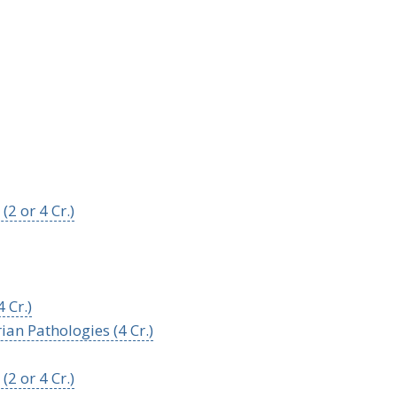
2 or 4 Cr.)
 Cr.)
ian Pathologies (4 Cr.)
2 or 4 Cr.)