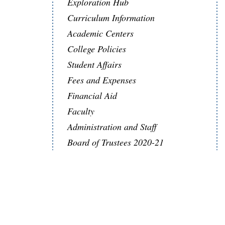
Exploration Hub
Curriculum Information
Academic Centers
College Policies
Student Affairs
Fees and Expenses
Financial Aid
Faculty
Administration and Staff
Board of Trustees 2020-21