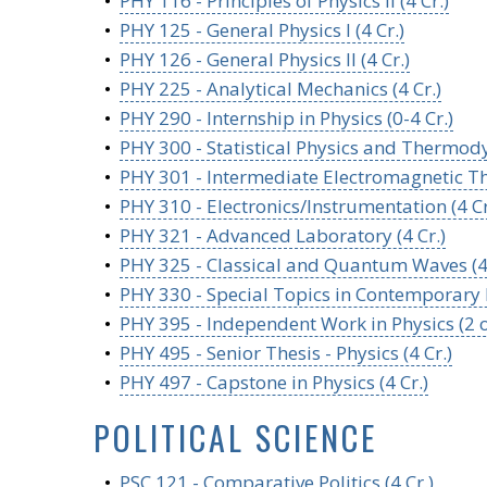
•
PHY 116 - Principles of Physics II (4 Cr.)
•
PHY 125 - General Physics I (4 Cr.)
•
PHY 126 - General Physics II (4 Cr.)
•
PHY 225 - Analytical Mechanics (4 Cr.)
•
PHY 290 - Internship in Physics (0-4 Cr.)
•
PHY 300 - Statistical Physics and Thermody
•
PHY 301 - Intermediate Electromagnetic The
•
PHY 310 - Electronics/Instrumentation (4 Cr
•
PHY 321 - Advanced Laboratory (4 Cr.)
•
PHY 325 - Classical and Quantum Waves (4 
•
PHY 330 - Special Topics in Contemporary P
•
PHY 395 - Independent Work in Physics (2 or
•
PHY 495 - Senior Thesis - Physics (4 Cr.)
•
PHY 497 - Capstone in Physics (4 Cr.)
POLITICAL SCIENCE
•
PSC 121 - Comparative Politics (4 Cr.)