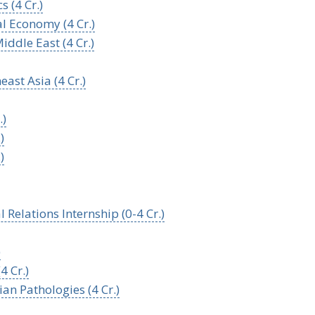
 (4 Cr.)
al Economy (4 Cr.)
iddle East (4 Cr.)
ast Asia (4 Cr.)
.)
)
)
l Relations Internship (0-4 Cr.)
)
4 Cr.)
an Pathologies (4 Cr.)