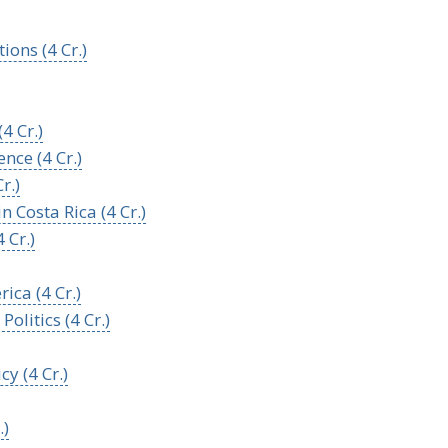
ions (4 Cr.)
4 Cr.)
nce (4 Cr.)
r.)
 Costa Rica (4 Cr.)
 Cr.)
ica (4 Cr.)
litics (4 Cr.)
y (4 Cr.)
.)