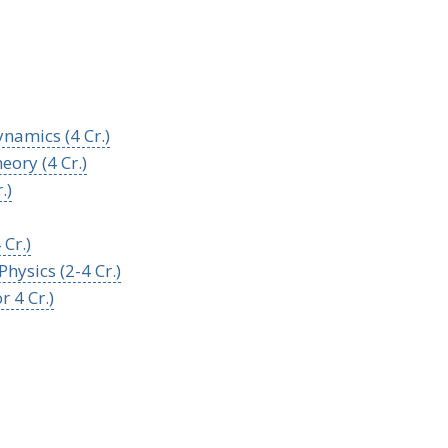
namics (4 Cr.)
ory (4 Cr.)
.)
Cr.)
hysics (2-4 Cr.)
 4 Cr.)