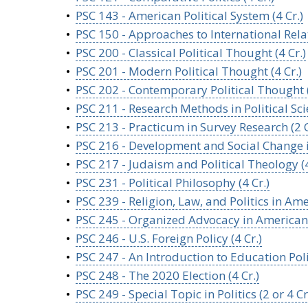
•
PSC 143 - American Political System (4 Cr.)
•
PSC 150 - Approaches to International Relat
•
PSC 200 - Classical Political Thought (4 Cr.)
•
PSC 201 - Modern Political Thought (4 Cr.)
•
PSC 202 - Contemporary Political Thought (
•
PSC 211 - Research Methods in Political Scie
•
PSC 213 - Practicum in Survey Research (2 C
•
PSC 216 - Development and Social Change in
•
PSC 217 - Judaism and Political Theology (4
•
PSC 231 - Political Philosophy (4 Cr.)
•
PSC 239 - Religion, Law, and Politics in Amer
•
PSC 245 - Organized Advocacy in American Po
•
PSC 246 - U.S. Foreign Policy (4 Cr.)
•
PSC 247 - An Introduction to Education Polic
•
PSC 248 - The 2020 Election (4 Cr.)
•
PSC 249 - Special Topic in Politics (2 or 4 Cr