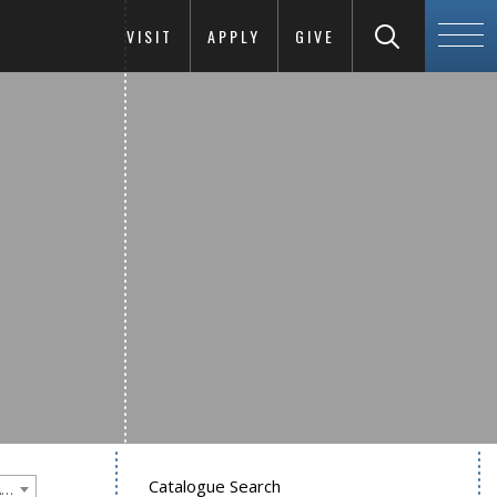
VISIT
APPLY
GIVE
Catalogue Search
Goucher College 2020-2021 Undergraduate Catalogue [PLEASE NOTE: This is an archived catalog. Programs are subject to change each academic year.]