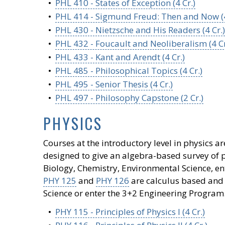
•
PHL 410 - States of Exception (4 Cr.)
•
PHL 414 - Sigmund Freud: Then and Now (4
•
PHL 430 - Nietzsche and His Readers (4 Cr.)
•
PHL 432 - Foucault and Neoliberalism (4 Cr
•
PHL 433 - Kant and Arendt (4 Cr.)
•
PHL 485 - Philosophical Topics (4 Cr.)
•
PHL 495 - Senior Thesis (4 Cr.)
•
PHL 497 - Philosophy Capstone (2 Cr.)
PHYSICS
Courses at the introductory level in physics 
designed to give an algebra-based survey of p
Biology, Chemistry, Environmental Science, ent
PHY 125
and
PHY 126
are calculus based and 
Science or enter the 3+2 Engineering Program
•
PHY 115 - Principles of Physics I (4 Cr.)