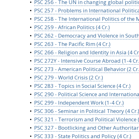
•
PSC 256 - The UN in changing global politics
•
PSC 257 - Problems in International Politic
•
PSC 258 - The International Politics of the M
•
PSC 259 - African Politics (4 Cr.)
•
PSC 262 - Democracy and Violence in Southe
•
PSC 263 - The Pacific Rim (4 Cr.)
•
PSC 266 - Religion and Identity in Asia (4 Cr
•
PSC 272Y - Intensive Course Abroad (1-4 Cr.
•
PSC 273 - American Political Behavior (2 Cr.
•
PSC 279 - World Crisis (2 Cr.)
•
PSC 283 - Topics in Social Science (4 Cr.)
•
PSC 290 - Political Science and Internationa
•
PSC 299 - Independent Work (1-4 Cr.)
•
PSC 306 - Seminar in Political Theory (4 Cr.
•
PSC 321 - Terrorism and Political Violence (
•
PSC 327 - Bootlicking and Other Authoritari
•
PSC 333 - State Politics and Policy (4 Cr.)