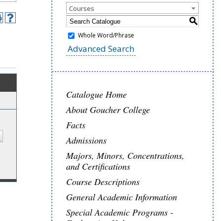
Courses
S
Whole Word/Phrase
Advanced Search
Catalogue Home
About Goucher College
Facts
Admissions
Majors, Minors, Concentrations,
and Certifications
Course Descriptions
General Academic Information
Special Academic Programs -