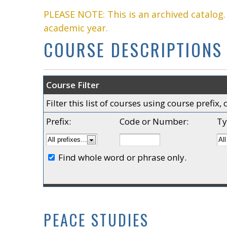
PLEASE NOTE: This is an archived catalog
academic year.
COURSE DESCRIPTIONS
Course Filter
Filter this list of courses using course prefi
Prefix:
Code or Number:
Ty
Find whole word or phrase only.
PEACE STUDIES