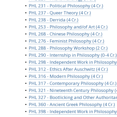
•
PHL 231 - Political Philosophy (4 Cr.)
•
PHL 237 - Queer Theory (4 Cr.)
•
PHL 238 - Derrida (4 Cr.)
•
PHL 253 - Philosophy and/of Art (4 Cr.)
•
PHL 268 - Chinese Philosophy (4 Cr.)
•
PHL 276 - Feminist Philosophy (4 Cr.)
•
PHL 288 - Philosophy Workshop (2 Cr.)
•
PHL 290 - Internship in Philosophy (0-4 Cr.)
•
PHL 298 - Independent Work in Philosophy (
•
PHL 312 - Ethics After Auschwitz (4 Cr.)
•
PHL 316 - Modern Philosophy (4 Cr.)
•
PHL 317 - Contemporary Philosophy (4 Cr.)
•
PHL 321 - Nineteenth Century Philosophy (4
•
PHL 327 - Bootlicking and Other Authoritar
•
PHL 360 - Ancient Greek Philosophy (4 Cr.)
•
PHL 398 - Independent Work in Philosophy (